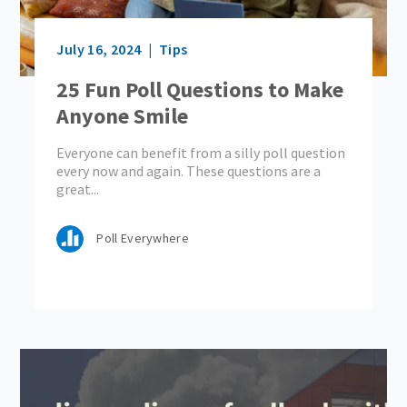
July 16, 2024
Tips
25 Fun Poll Questions to Make
Anyone Smile
Everyone can benefit from a silly poll question
every now and again. These questions are a
great...
Poll Everywhere