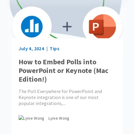
July 4, 2024
Tips
How to Embed Polls into
PowerPoint or Keynote (Mac
Edition!)
The Poll Everywhere for PowerPoint and
Keynote integration is one of our most
popular integrations,...
Lynie Wong