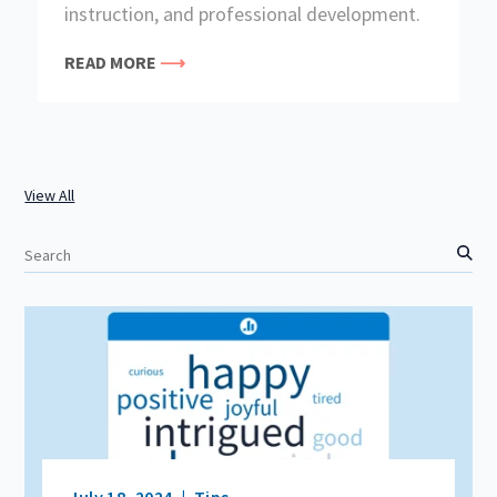
instruction, and professional development.
READ MORE
View All
S
e
a
r
c
h
July 18, 2024
Tips