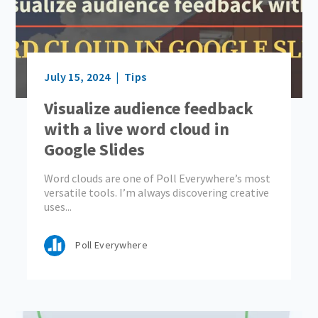
July 15, 2024
Tips
Visualize audience feedback
with a live word cloud in
Google Slides
Word clouds are one of Poll Everywhere’s most
versatile tools. I’m always discovering creative
uses...
Poll Everywhere