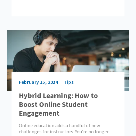
February 15, 2024
Tips
Hybrid Learning: How to
Boost Online Student
Engagement
Online education adds a handful of new
challenges for instructors. You’re no longer