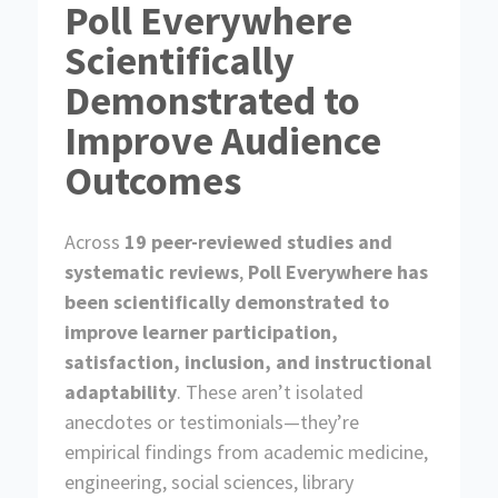
f
Poll Everywhere
H
e
o
o
i
n
r
g
Scientifically
g
f
C
h
o
o
e
Demonstrated to
r
r
r
R
p
E
Improve Audience
e
o
d
s
r
o
Outcomes
a
u
t
r
e
c
Across
19 peer-reviewed studies and
e
s
systematic reviews
,
Poll Everywhere has
been scientifically demonstrated to
improve learner participation,
satisfaction, inclusion, and instructional
adaptability
. These aren’t isolated
anecdotes or testimonials—they’re
empirical findings from academic medicine,
engineering, social sciences, library