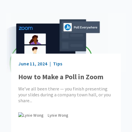
June 11, 2024
Tips
How to Make a Poll in Zoom
We’ve all been there — you finish presenting
your slides during a company town hall, or you
share...
Lynie Wong