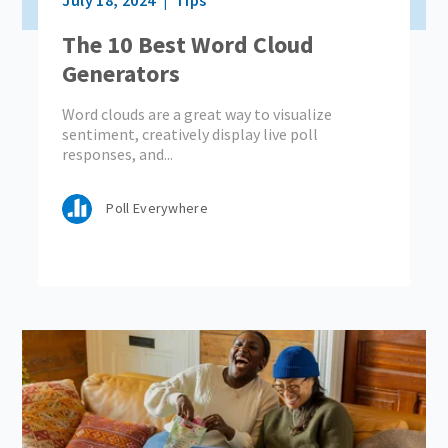
The 10 Best Word Cloud
Generators
Word clouds are a great way to visualize
sentiment, creatively display live poll
responses, and...
Poll Everywhere