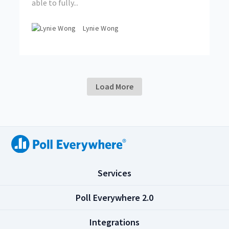
able to fully...
Lynie Wong
Load More
(
Services
C
l
(
Poll Everywhere 2.0
i
C
c
l
(
Integrations