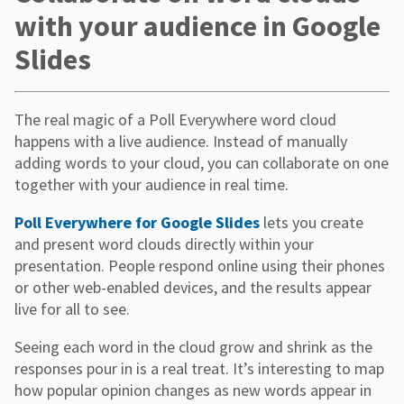
with your audience in Google
Slides
The real magic of a Poll Everywhere word cloud
happens with a live audience. Instead of manually
adding words to your cloud, you can collaborate on one
together with your audience in real time.
Poll Everywhere for Google Slides
lets you create
and present word clouds directly within your
presentation. People respond online using their phones
or other web-enabled devices, and the results appear
live for all to see.
Seeing each word in the cloud grow and shrink as the
responses pour in is a real treat. It’s interesting to map
how popular opinion changes as new words appear in