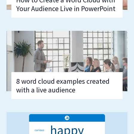
Your Audience Live in PowerPoint
8 word cloud examples created
with a live audience