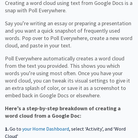
Creating a word cloud using text from Google Docs is a
snap with Poll Everywhere.
Say you’re writing an essay or preparing a presentation
and you want a quick snapshot of frequently used
words. Pop over to Poll Everywhere, create a new word
cloud, and paste in your text.
Poll Everywhere automatically creates a word cloud
from the text you provided. This shows you which
words you’re using most often. Once you have your
word cloud, you can tweak its visual settings to give it
an extra splash of color, or save it as a screenshot to
embed back in Google Docs or elsewhere.
Here’s a step-by-step breakdown of creating a
word cloud from a Google Doc:
1.
Go to
your Home Dashboard
, select ‘Activity’, and ‘Word
Cloud’