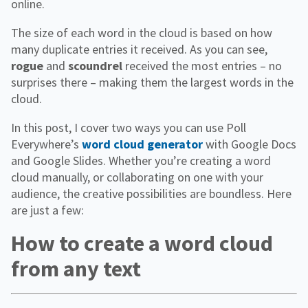
online.
The size of each word in the cloud is based on how
many duplicate entries it received. As you can see,
rogue
and
scoundrel
received the most entries – no
surprises there – making them the largest words in the
cloud.
In this post, I cover two ways you can use Poll
Everywhere’s
word cloud generator
with Google Docs
and Google Slides. Whether you’re creating a word
cloud manually, or collaborating on one with your
audience, the creative possibilities are boundless. Here
are just a few:
How to create a word cloud
from any text