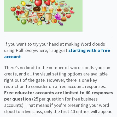
If you want to try your hand at making Word clouds
using Poll Everywhere, I suggest
starting with a free
account
.
There’s no limit to the number of word clouds you can
create, and all the visual setting options are available
right out of the gate. However, there is one key
restriction to consider on a free account: responses.
Free educator accounts are limited to 40 responses
per question
(25 per question for free business
accounts). That means if you’re presenting your word
cloud to a live class, only the first 40 entries will appear.