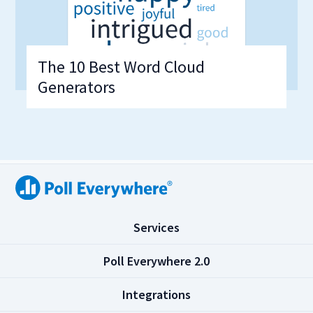
The 10 Best Word Cloud
Generators
(
Services
C
l
(
Poll Everywhere 2.0
i
C
c
l
(
Integrations
k
i
C