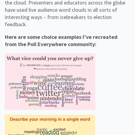
the cloud. Presenters and educators across the globe
have used live audience word clouds in all sorts of
interesting ways – from icebreakers to election
feedback.
Here are some choice examples I’ve recreated
from the Poll Everywhere community: