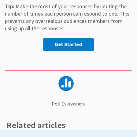
Tip:
Make the most of your responses by limiting the
number of times each person can respond to one. This
prevents any overzealous audiences members from
using up all the responses.
Poll Everywhere
Related articles