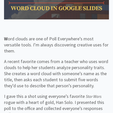
f
H
e
o
o
i
n
r
g
g
f
C
h
o
o
e
r
r
r
R
p
E
e
o
d
s
r
o
Word clouds are one of Poll Everywhere’s most
a
u
t
versatile tools. I’m always discovering creative uses for
r
e
c
them.
e
s
A recent favorite comes from a teacher who uses word
clouds to help her students analyze personality traits.
She creates a word cloud with someone’s name as the
title, then asks each student to submit five words
they’d use to describe that person’s personality.
I gave this a shot using everyone’s favorite
Star Wars
rogue with a heart of gold, Han Solo. I presented this
poll to the office and collected everyone’s responses