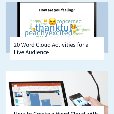
20 Word Cloud Activities for a
Live Audience
How to Create a Word Cloud with