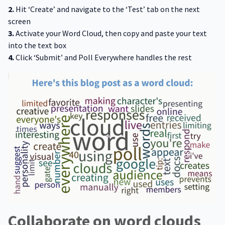
2.
Hit ‘Create’ and navigate to the ‘Test’ tab on the next
screen
3.
Activate your Word Cloud, then copy and paste your text
into the text box
4.
Click ‘Submit’ and Poll Everywhere handles the rest
Collaborate on word clouds