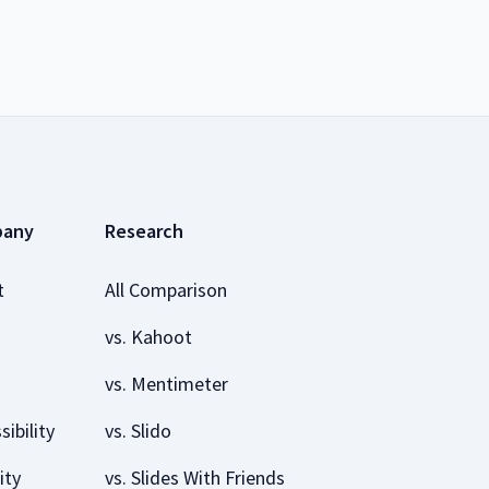
pany
Research
t
All Comparison
vs. Kahoot
vs. Mentimeter
sibility
vs. Slido
ity
vs. Slides With Friends