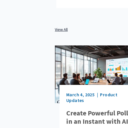
View All
March 4, 2025
Product
Updates
Create Powerful Pol
in an Instant with AI