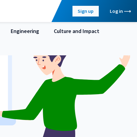
Sign up
Log in
Engineering
Culture and Impact