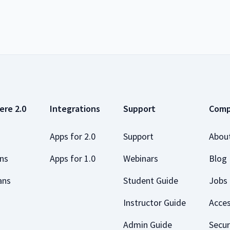
ere 2.0
Integrations
Support
Com
Apps for 2.0
Support
Abou
ans
Apps for 1.0
Webinars
Blog
ans
Student Guide
Jobs
Instructor Guide
Acces
Admin Guide
Secur