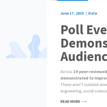
June 17, 2025
Date
Poll Ev
Demonst
Audien
Across
19 peer-reviewed
demonstrated to improve 
These aren’t isolated ane
engineering, social scienc
READ MORE