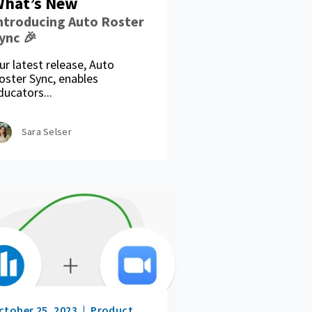
hat’s New
ntroducing Auto Roster
ync 🎉
ur latest release, Auto
oster Sync, enables
ducators...
Sara Selser
ctober 25, 2023
Product