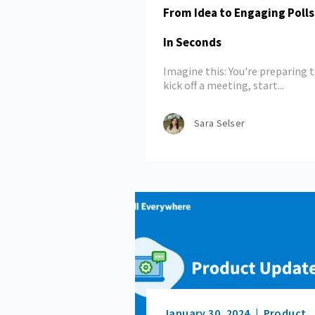
From Idea to Engaging Poll
In Seconds
Imagine this: You're preparing 
kick off a meeting, start...
Sara Selser
January 30, 2024
Product