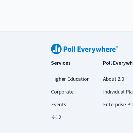
Services
Poll Everywh
Higher Education
About 2.0
Corporate
Individual Pl
Events
Enterprise Pl
K-12