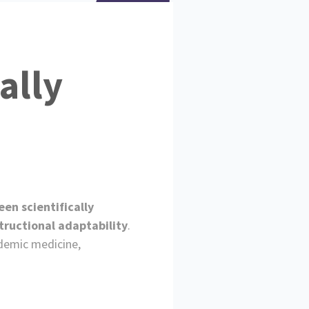
ally
en scientifically
tructional adaptability
.
ademic medicine,