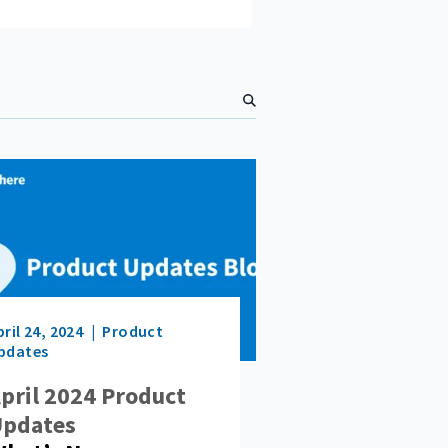
S
e
a
r
c
h
pril 24, 2024
Product
pdates
pril 2024 Product
pdates