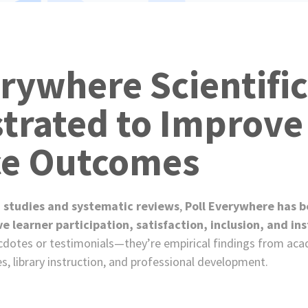
e
s
erywhere Scientific
rated to Improve
ce Outcomes
 studies and systematic reviews
,
Poll Everywhere has be
learner participation, satisfaction, inclusion, and ins
cdotes or testimonials—they’re empirical findings from ac
es, library instruction, and professional development.