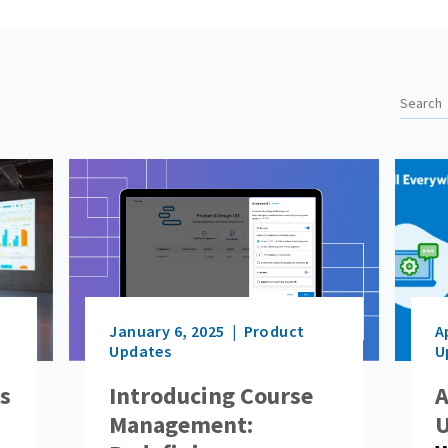
January 6, 2025
Product
A
Updates
U
ls
Introducing Course
A
Management:
U