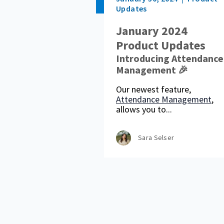
Updates
January 2024
Product Updates
Introducing Attendance
Management 🎉
Our newest feature,
Attendance Management
,
allows you to...
Sara Selser