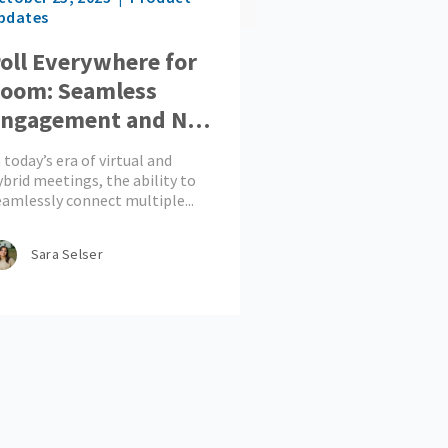
pdates
oll Everywhere for
oom: Seamless
ngagement and No
ore App-Toggling
 today’s era of virtual and
ybrid meetings, the ability to
eamlessly connect multiple...
Sara Selser