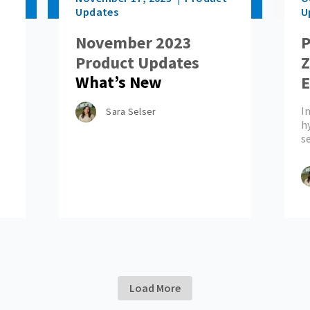
Updates
U
November 2023
P
Product Updates
Z
What’s New
E
M
In
Sara Selser
h
s
Load More