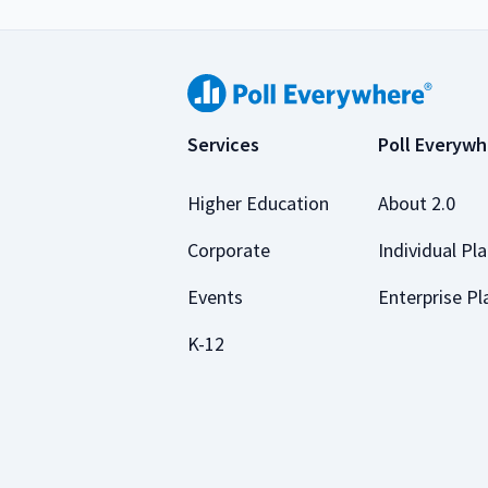
Services
Poll Everywh
Higher Education
About 2.0
Corporate
Individual Pl
Events
Enterprise Pl
K-12