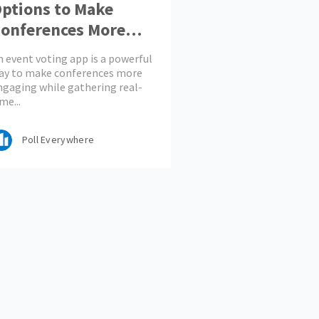
ptions to Make
onferences More
ngaging
n event voting app is a powerful
ay to make conferences more
ngaging while gathering real-
me...
Poll Everywhere