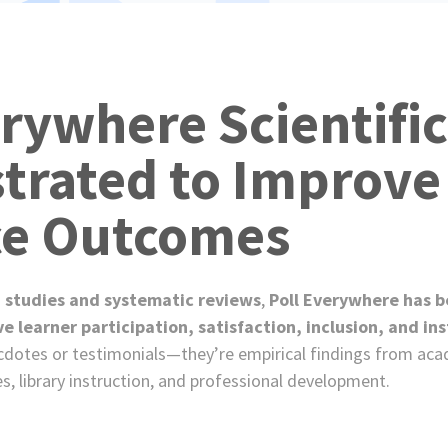
e
s
erywhere Scientific
rated to Improve
ce Outcomes
 studies and systematic reviews
,
Poll Everywhere has be
learner participation, satisfaction, inclusion, and ins
cdotes or testimonials—they’re empirical findings from ac
es, library instruction, and professional development.