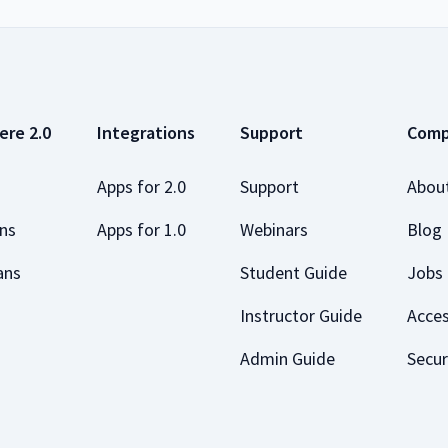
ere 2.0
Integrations
Support
Com
Apps for 2.0
Support
Abou
ans
Apps for 1.0
Webinars
Blog
ans
Student Guide
Jobs
Instructor Guide
Acces
Admin Guide
Secur