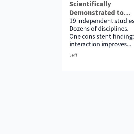
Scientifically
Demonstrated to
Improve Audience
19 independent studies
Dozens of disciplines.
Outcomes
One consistent finding:
interaction improves...
Jeff