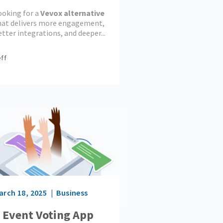
ngagement Tool
ooking for a
Vevox alternative
ins?
hat delivers more engagement,
tter integrations, and deeper...
ff
arch 18, 2025
Business
 Event Voting App