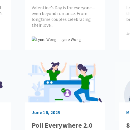
Starters
E
d
Valentine’s Day is for everyone—
L
W
’s
even beyond romance. From
t
longtime couples celebrating
be
their love...
Je
Lynie Wong
June 16, 2025
M
Poll Everywhere 2.0
8