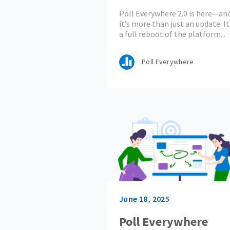
Engagement Starts
Poll Everywhere 2.0 is here—an
Now
it’s more than just an update. It
a full reboot of the platform...
Poll Everywhere
June 18, 2025
Poll Everywhere