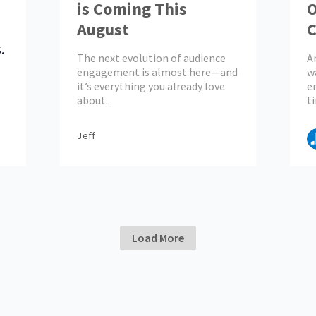
is Coming This
O
August
C
.
E
The next evolution of audience
A
engagement is almost here—and
w
it’s everything you already love
e
about...
ti
Jeff
Load More