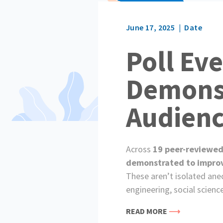
June 17, 2025
Date
Poll Ev
Demonst
Audien
Across
19 peer-reviewed
demonstrated to improve 
These aren’t isolated ane
engineering, social scienc
READ MORE