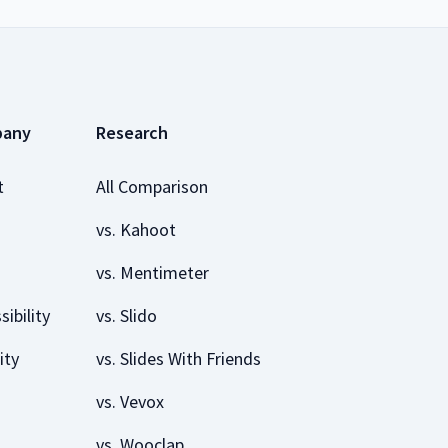
pany
Research
t
All Comparison
vs. Kahoot
vs. Mentimeter
sibility
vs. Slido
ity
vs. Slides With Friends
vs. Vevox
vs. Wooclap