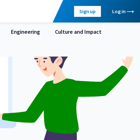
Sign up
Log in
Engineering
Culture and Impact