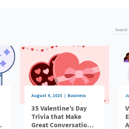
August 4, 2025
Business
J
35 Valentine’s Day
V
Trivia that Make
E
Great Conversation
A