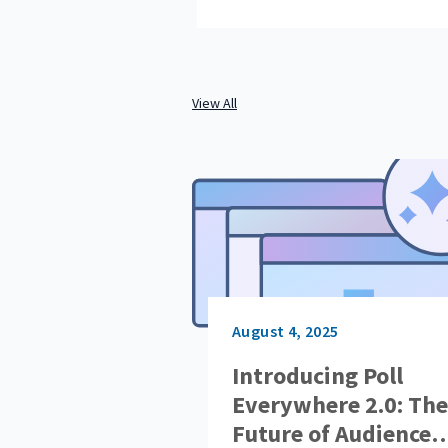
View All
August 4, 2025
Introducing Poll
Everywhere 2.0: The
Future of Audience