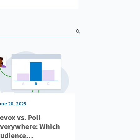
S
e
a
r
c
h
une 20, 2025
evox vs. Poll
verywhere: Which
udience