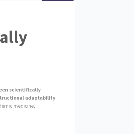
ally
en scientifically
tructional adaptability
.
ademic medicine,