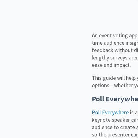
An event voting app is a powerful way to make conferences more engaging while gathering real-
time audience insigh
feedback without di
lengthy surveys aren
ease and impact.
This guide will help
options—whether you'
Poll Everywhe
Poll Everywhere
is 
keynote speaker ca
audience to create 
so the presenter ca