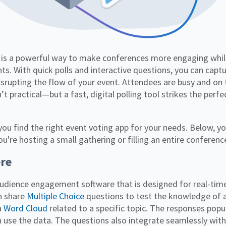
ts. With quick polls and interactive questions, you can captu
srupting the flow of your event. Attendees are busy and on
’t practical—but a fast, digital polling tool strikes the per
 you find the right event voting app for your needs. Below, you
re hosting a small gathering or filling an entire conferenc
re
audience engagement software that is designed for real-tim
n share
Multiple Choice
questions to test the knowledge of 
a
Word Cloud
related to a specific topic. The responses pop
n use the data. The questions also integrate seamlessly wit