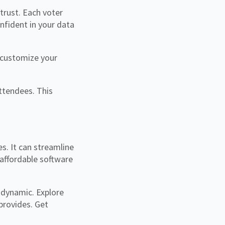
 trust. Each voter
nfident in your data
 customize your
ttendees. This
. It can streamline
 affordable software
 dynamic. Explore
 provides. Get