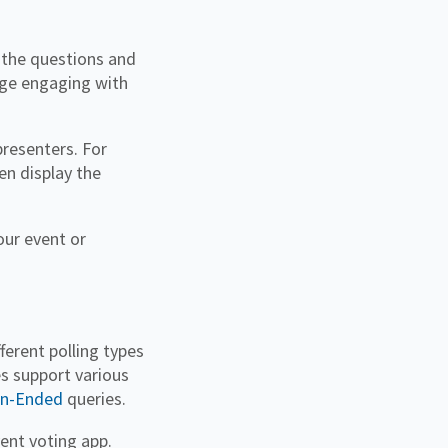
 the questions and
rage engaging with
presenters. For
en display the
our event or
fferent polling types
s support various
n-Ended
queries.
vent voting app.