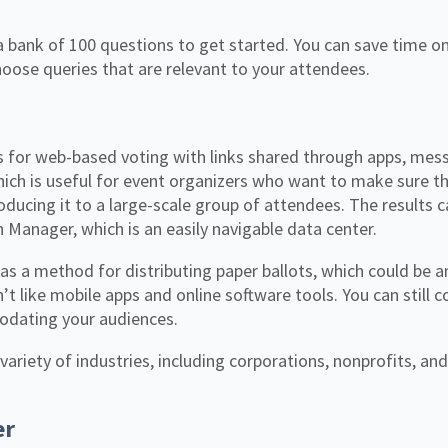
a bank of 100 questions to get started. You can save time o
ose queries that are relevant to your attendees.
 for web-based voting with links shared through apps, mess
 which is useful for event organizers who want to make sure th
oducing it to a large-scale group of attendees. The results 
 Manager, which is an easily navigable data center.
as a method for distributing paper ballots, which could be an
t like mobile apps and online software tools. You can still c
dating your audiences.
variety of industries, including corporations, nonprofits, an
er