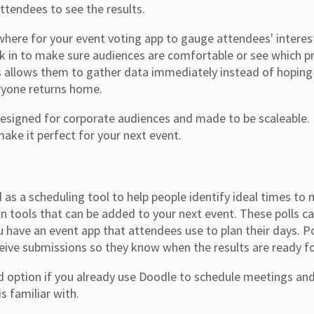
attendees to see the results.
where for your event voting app to gauge attendees' interes
k in to make sure audiences are comfortable or see which pr
s allows them to gather data immediately instead of hoping
ryone returns home.
esigned for corporate audiences and made to be scaleable. It
make it perfect for your next event.
 as a scheduling tool to help people identify ideal times to
on tools that can be added to your next event. These polls ca
ou have an event app that attendees use to plan their days. Po
ceive submissions so they know when the results are ready f
d option if you already use Doodle to schedule meetings and
s familiar with.