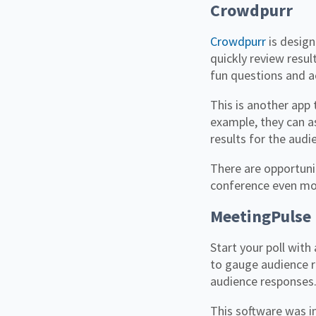
Crowdpurr
Crowdpurr
is design
quickly review resul
fun questions and ac
This is another app 
example, they can as
results for the audi
There are opportuni
conference even m
MeetingPulse
Start your poll wit
to gauge audience r
audience responses
This software was in