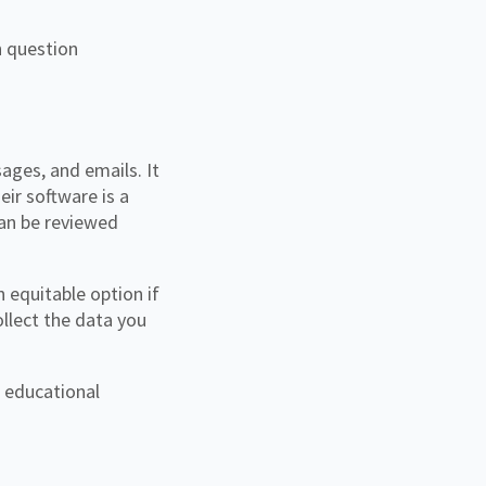
n question
ages, and emails. It
eir software is a
can be reviewed
 equitable option if
ollect the data you
d educational