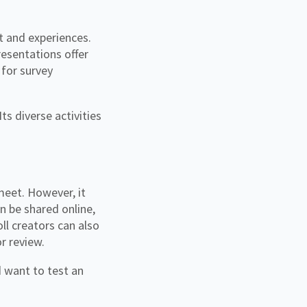
t and experiences.
esentations offer
 for survey
s diverse activities
 meet. However, it
n be shared online,
ll creators can also
or review.
 want to test an