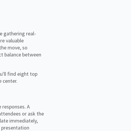
re valuable
 the move, so
fect balance between
'll find eight top
e center.
e responses. A
attendees or ask the
ulate immediately,
h presentation