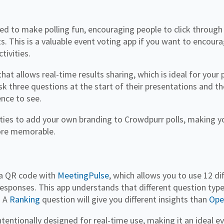
ed to make polling fun, encouraging people to click through
ts. This is a valuable event voting app if you want to encou
tivities.
that allows real-time results sharing, which is ideal for your 
k three questions at the start of their presentations and th
ence to see.
ties to add your own branding to Crowdpurr polls, making y
ore memorable.
h a QR code with
MeetingPulse
, which allows you to use 12 di
esponses. This app understands that different question type
. A
Ranking
question will give you different insights than
Ope
tentionally designed for real-time use, making it an ideal e