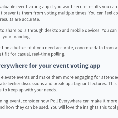
 valuable event voting app if you want secure results you can
at prevents them from voting multiple times. You can feel co
results are accurate.
 to share polls through desktop and mobile devices. You can
th your branding.
t be a better fit if you need accurate, concrete data from a
t fit for casual, real-time polling.
verywhere for your event voting app
 elevate events and make them more engaging for attendees
te livelier discussions and break up stagnant lectures. This
le to keep up with your needs.
ming event, consider how Poll Everywhere can make it more
 and how they can be used. You will love the insights this tool