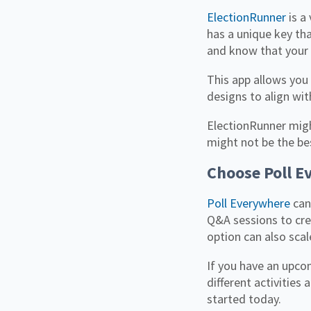
ElectionRunner
is a
has a unique key th
and know that your 
This app allows you
designs to align wi
ElectionRunner migh
might not be the bes
Choose Poll E
Poll Everywhere
can
Q&A sessions to crea
option can also sca
If you have an upco
different activities
started today.