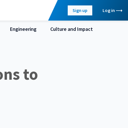
Sign up
Log in
Engineering
Culture and Impact
ons to