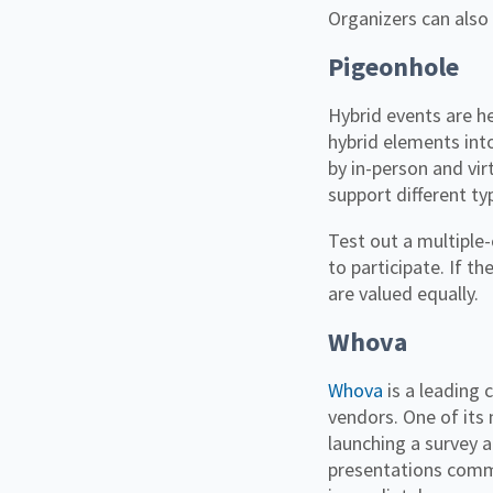
Organizers can also
Pigeonhole
Hybrid events are he
hybrid elements int
by in-person and vi
support different t
Test out a multiple-
to participate. If th
are valued equally.
Whova
Whova
is a leading 
vendors. One of its 
launching a survey a
presentations comm