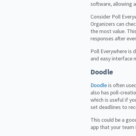
software, allowing 
Consider Poll Every
Organizers can chec
the most value. Thi
responses after eve
Poll Everywhere is d
and easy interface 
Doodle
Doodle
is often used
also has poll-creati
which is useful if y
set deadlines to re
This could be a goo
app that your team i