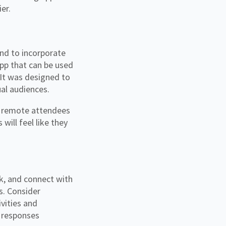
ier.
nd to incorporate
app that can be used
 It was designed to
ual audiences.
nd remote attendees
 will feel like they
k, and connect with
s. Consider
ivities and
 responses