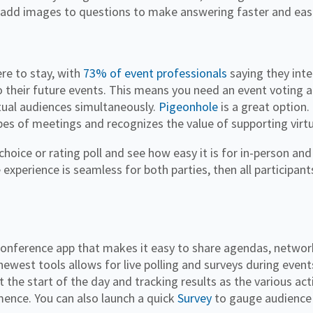
 add images to questions to make answering faster and eas
re to stay, with
73% of event professionals
saying they inte
o their future events. This means you need an event voting 
rtual audiences simultaneously.
Pigeonhole
is a great option.
ypes of meetings and recognizes the value of supporting virt
choice or rating poll and see how easy it is for in-person a
e experience is seamless for both parties, then all participants
conference app that makes it easy to share agendas, networ
newest tools allows for live polling and surveys during event
t the start of the day and tracking results as the various act
ence. You can also launch a quick
Survey
to gauge audience