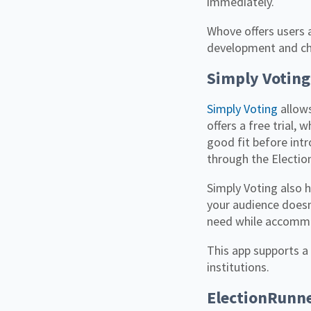
immediately.
Whove offers users 
development and cho
Simply Voting
Simply Voting
allows
offers a free trial,
good fit before intr
through the Election
Simply Voting also h
your audience doesn’
need while accommo
This app supports a 
institutions.
ElectionRunn