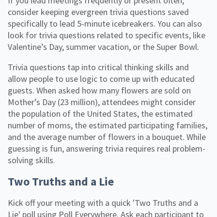
If you lead meetings frequently or present often,
consider keeping evergreen trivia questions saved
specifically to lead 5-minute icebreakers. You can also
look for trivia questions related to specific events, like
Valentine’s Day, summer vacation, or the Super Bowl.
Trivia questions tap into critical thinking skills and
allow people to use logic to come up with educated
guests. When asked how many flowers are sold on
Mother’s Day (23 million), attendees might consider
the population of the United States, the estimated
number of moms, the estimated participating families,
and the average number of flowers in a bouquet. While
guessing is fun, answering trivia requires real problem-
solving skills.
Two Truths and a Lie
Kick off your meeting with a quick 'Two Truths and a
Lie' poll using Poll Everywhere. Ask each participant to