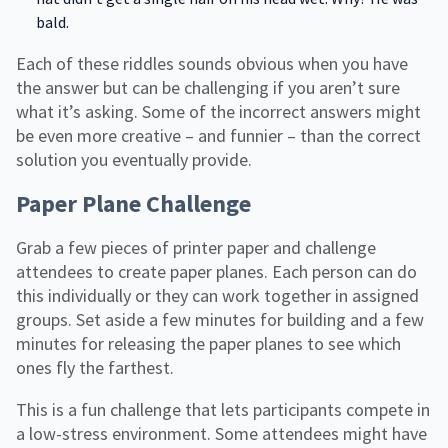
bald.
Each of these riddles sounds obvious when you have
the answer but can be challenging if you aren’t sure
what it’s asking. Some of the incorrect answers might
be even more creative – and funnier – than the correct
solution you eventually provide.
Paper Plane Challenge
Grab a few pieces of printer paper and challenge
attendees to create paper planes. Each person can do
this individually or they can work together in assigned
groups. Set aside a few minutes for building and a few
minutes for releasing the paper planes to see which
ones fly the farthest.
This is a fun challenge that lets participants compete in
a low-stress environment. Some attendees might have