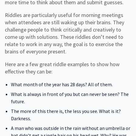
more time to think about them and submit guesses.
Riddles are particularly useful for morning meetings
when attendees are still waking up their brains. They
challenge people to think critically and creatively to
come up with solutions. These riddles don’t need to
relate to work in any way, the goal is to exercise the
brains of everyone present.
Here are a few great riddle examples to show how
effective they can be:
What month of the year has 28 days? All of them.
What is always in front of you but can never be seen? The
future.
The more of this there is, the less you see. What is it?
Darkness.
A man who was outside in the rain without an umbrella or
hat didn’t get a single hair on his head wet. Why? He was