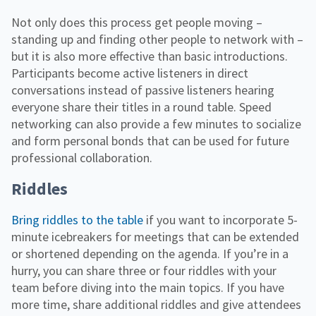
Not only does this process get people moving –
standing up and finding other people to network with –
but it is also more effective than basic introductions.
Participants become active listeners in direct
conversations instead of passive listeners hearing
everyone share their titles in a round table. Speed
networking can also provide a few minutes to socialize
and form personal bonds that can be used for future
professional collaboration.
Riddles
Bring riddles to the table
if you want to incorporate 5-
minute icebreakers for meetings that can be extended
or shortened depending on the agenda. If you’re in a
hurry, you can share three or four riddles with your
team before diving into the main topics. If you have
more time, share additional riddles and give attendees