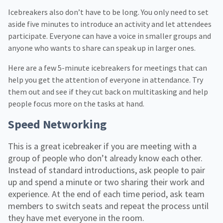
Icebreakers also don’t have to be long. You only need to set
aside five minutes to introduce an activity and let attendees
participate. Everyone can have a voice in smaller groups and
anyone who wants to share can speak up in larger ones.
Here are a few 5-minute icebreakers for meetings that can
help you get the attention of everyone in attendance. Try
them out and see if they cut back on multitasking and help
people focus more on the tasks at hand.
Speed Networking
This is a great icebreaker if you are meeting with a
group of people who don’t already know each other.
Instead of standard introductions, ask people to pair
up and spend a minute or two sharing their work and
experience. At the end of each time period, ask team
members to switch seats and repeat the process until
they have met everyone in the room.