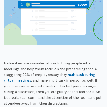
f
H
e
o
o
i
n
r
g
g
f
C
h
o
o
e
r
r
r
R
p
E
e
o
d
s
r
o
a
u
t
r
e
c
e
s
Icebreakers are a wonderful way to bring people into
meetings and help them focus on the prepared agenda. A
staggering 92% of employees say they
multitask during
virtual meetings
, and many multitask in person as well. If
you have ever answered emails or checked your messages
during a discussion, then you are guilty of this bad habit. An
icebreaker can command the attention of the room and pull
attendees away from their distractions.