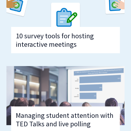
10 survey tools for hosting
interactive meetings
Managing student attention with
TED Talks and live polling