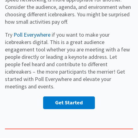
Consider the audience, agenda, and environment when
choosing different icebreakers. You might be surprised
how small activities pay off.
Try
Poll Everywhere
if you want to make your
icebreakers digital. This is a great audience
engagement tool whether you are meeting with a few
people directly or leading a keynote address. Let
people feel heard and contribute to different
icebreakers – the more participants the merrier! Get
started with Poll Everywhere and elevate your
meetings and events.