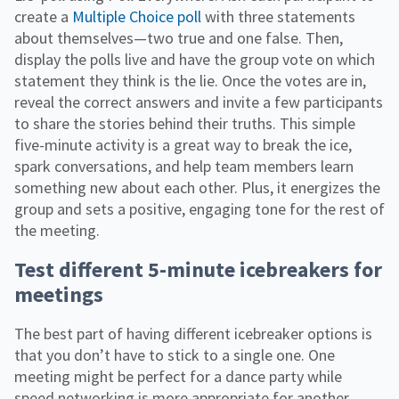
create a
Multiple Choice poll
with three statements
about themselves—two true and one false. Then,
display the polls live and have the group vote on which
statement they think is the lie. Once the votes are in,
reveal the correct answers and invite a few participants
to share the stories behind their truths. This simple
five-minute activity is a great way to break the ice,
spark conversations, and help team members learn
something new about each other. Plus, it energizes the
group and sets a positive, engaging tone for the rest of
the meeting.
Test different 5-minute icebreakers for
meetings
The best part of having different icebreaker options is
that you don’t have to stick to a single one. One
meeting might be perfect for a dance party while
speed networking is more appropriate for another.