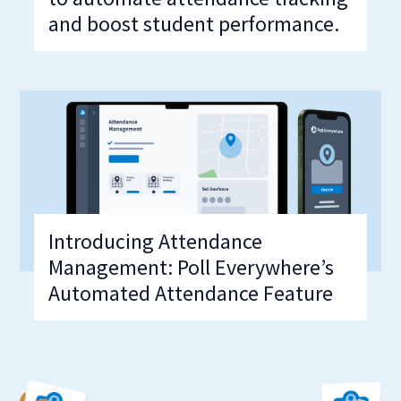
and boost student performance.
Introducing Attendance
Management: Poll Everywhere’s
Automated Attendance Feature