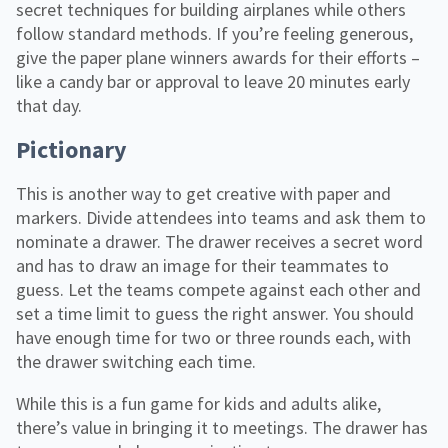
secret techniques for building airplanes while others
follow standard methods. If you’re feeling generous,
give the paper plane winners awards for their efforts –
like a candy bar or approval to leave 20 minutes early
that day.
Pictionary
This is another way to get creative with paper and
markers. Divide attendees into teams and ask them to
nominate a drawer. The drawer receives a secret word
and has to draw an image for their teammates to
guess. Let the teams compete against each other and
set a time limit to guess the right answer. You should
have enough time for two or three rounds each, with
the drawer switching each time.
While this is a fun game for kids and adults alike,
there’s value in bringing it to meetings. The drawer has