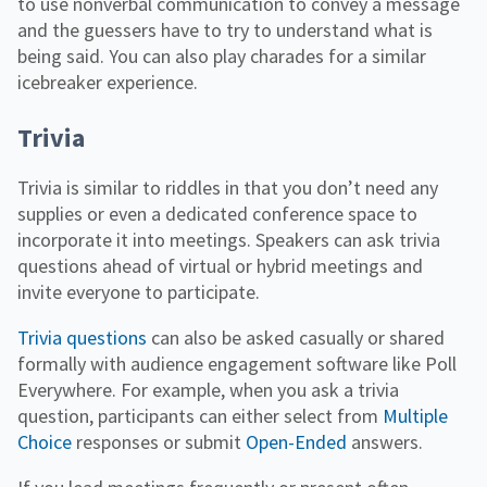
to use nonverbal communication to convey a message
and the guessers have to try to understand what is
being said. You can also play charades for a similar
icebreaker experience.
Trivia
Trivia is similar to riddles in that you don’t need any
supplies or even a dedicated conference space to
incorporate it into meetings. Speakers can ask trivia
questions ahead of virtual or hybrid meetings and
invite everyone to participate.
Trivia questions
can also be asked casually or shared
formally with audience engagement software like Poll
Everywhere. For example, when you ask a trivia
question, participants can either select from
Multiple
Choice
responses or submit
Open-Ended
answers.