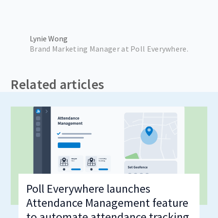
Lynie Wong
Brand Marketing Manager at Poll Everywhere.
Related articles
Poll Everywhere launches
Attendance Management feature
to automate attendance tracking