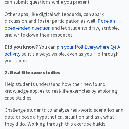
can submit questions while you present.
Other apps, like digital whiteboards, can spark
discussion and foster participation as well.
Pose an
open-ended question
and let students draw, scribble,
and write down their responses.
Did you know?
You can
pin your Poll Everywhere Q&A
activity
so it’s always visible, even as you flip through
your slides.
2. Real-life case studies
Help students understand how their newfound
knowledge applies to real-life examples by exploring
case studies.
Challenge students to analyze real-world scenarios and
data or pose a hypothetical situation and ask what
they’d do. Working through this exercise builds