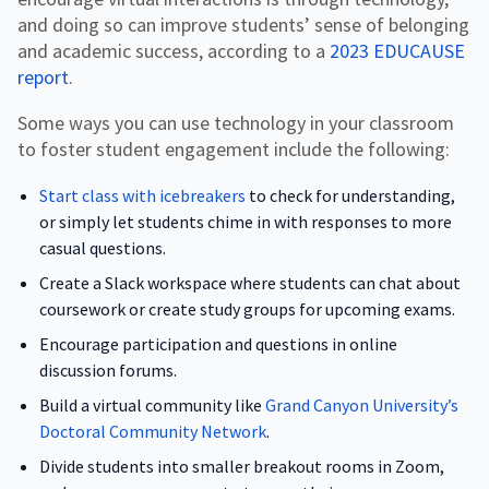
and doing so can improve students’ sense of belonging
and academic success, according to a
2023 EDUCAUSE
report
.
Some ways you can use technology in your classroom
to foster student engagement include the following:
Start class with icebreakers
to check for understanding,
or simply let students chime in with responses to more
casual questions.
Create a Slack workspace where students can chat about
coursework or create study groups for upcoming exams.
Encourage participation and questions in online
discussion forums.
Build a virtual community like
Grand Canyon University’s
Doctoral Community Network
.
Divide students into smaller breakout rooms in Zoom,