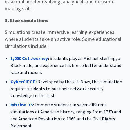
essential problem-solving, analytical, and decision-
making skills.
3. Live simulations
Simulations create immersive learning experiences
where students take an active role. Some educational
simulations include:
1,000 Cut Journey
:
Students play as Michael Sterling, a
Black male, and experience his life to better understand
race and racism.
CyberCIEGE
:
Developed by the U.S. Navy, this simulation
requires students to put their network security
knowledge to the test.
Mission US
:
Immerse students in seven different
simulations of American history, ranging from 1770 and
the American Revolution to 1960 and the Civil Rights
Movement.