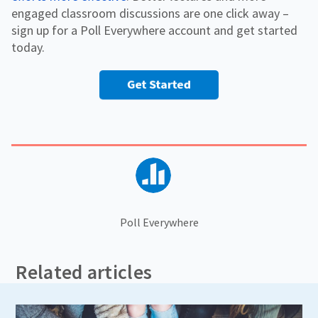
engaged classroom discussions are one click away –
sign up for a Poll Everywhere account and get started
today.
Poll Everywhere
Related articles