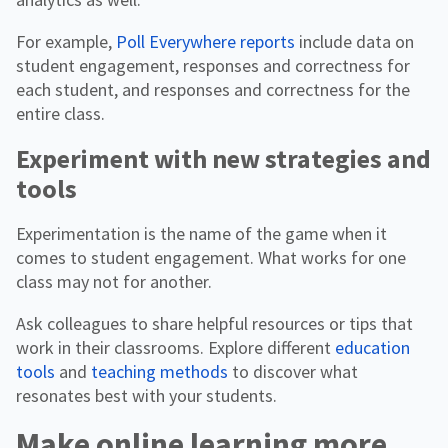
For example,
Poll Everywhere reports
include data on
student engagement, responses and correctness for
each student, and responses and correctness for the
entire class.
Experiment with new strategies and
tools
Experimentation is the name of the game when it
comes to student engagement. What works for one
class may not for another.
Ask colleagues to share helpful resources or tips that
work in their classrooms. Explore different
education
tools
and
teaching methods
to discover what
resonates best with your students.
Make online learning more