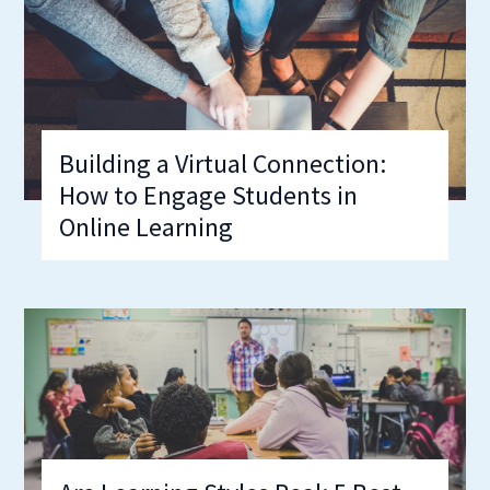
Building a Virtual Connection:
How to Engage Students in
Online Learning