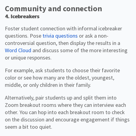
Community and connection
4. Icebreakers
Foster student connection with informal icebreaker
questions. Pose
trivia questions
or ask a non-
controversial question, then display the results in a
Word Cloud
and discuss some of the more interesting
or unique responses.
For example, ask students to choose their favorite
color or see how many are the oldest, youngest,
middle, or only children in their family.
Alternatively, pair students up and split them into
Zoom breakout rooms where they can interview each
other. You can hop into each breakout room to check
on the discussion and encourage engagement if things
seem a bit too quiet.