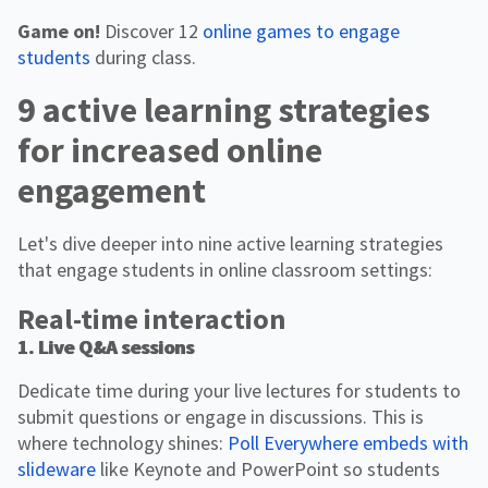
Game on!
Discover 12
online games to engage
students
during class.
9 active learning strategies
for increased online
engagement
Let's dive deeper into nine active learning strategies
that engage students in online classroom settings:
Real-time interaction
1. Live Q&A sessions
Dedicate time during your live lectures for students to
submit questions or engage in discussions. This is
where technology shines:
Poll Everywhere embeds with
slideware
like Keynote and PowerPoint so students