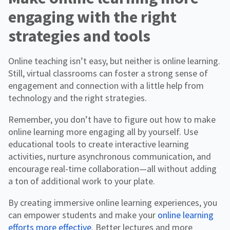
engaging with the right
strategies and tools
Online teaching isn’t easy, but neither is online learning.
Still, virtual classrooms can foster a strong sense of
engagement and connection with a little help from
technology and the right strategies.
Remember, you don’t have to figure out how to make
online learning more engaging all by yourself. Use
educational tools to create interactive learning
activities, nurture asynchronous communication, and
encourage real-time collaboration—all without adding
a ton of additional work to your plate.
By creating immersive online learning experiences, you
can empower students and make your
online learning
efforts more effective
. Better lectures and more