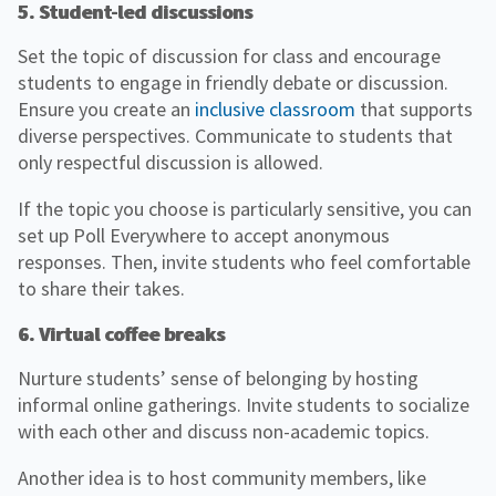
5. Student-led discussions
Set the topic of discussion for class and encourage
students to engage in friendly debate or discussion.
Ensure you create an
inclusive classroom
that supports
diverse perspectives. Communicate to students that
only respectful discussion is allowed.
If the topic you choose is particularly sensitive, you can
set up Poll Everywhere to accept anonymous
responses. Then, invite students who feel comfortable
to share their takes.
6. Virtual coffee breaks
Nurture students’ sense of belonging by hosting
informal online gatherings. Invite students to socialize
with each other and discuss non-academic topics.
Another idea is to host community members, like