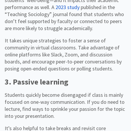
students’ well-being—and it impacts their academic
performance as well. A
2023 study
published in the
“Teaching Sociology” journal found that students who
don’t feel supported by faculty or connected to peers
are more likely to struggle academically.
It takes unique strategies to foster a sense of
community in virtual classrooms. Take advantage of
online platforms like Slack, Zoom, and discussion
boards, and encourage peer-to-peer conversations by
posing open-ended questions or polling students.
3. Passive learning
Students quickly become disengaged if class is mainly
focused on one-way communication. If you do need to
lecture, find ways to sprinkle your passion for the topic
into your presentation.
It’s also helpful to take breaks and revisit core