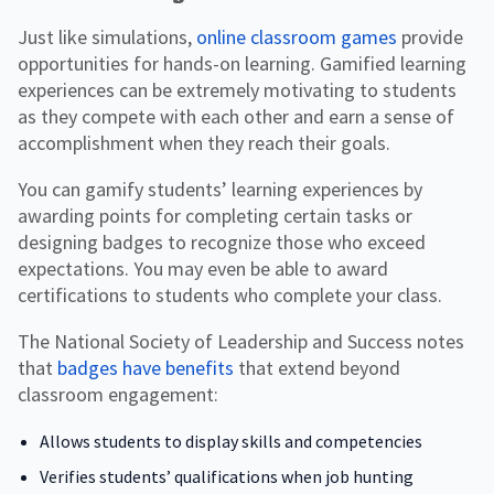
Just like simulations,
online classroom games
provide
opportunities for hands-on learning. Gamified learning
experiences can be extremely motivating to students
as they compete with each other and earn a sense of
accomplishment when they reach their goals.
You can gamify students’ learning experiences by
awarding points for completing certain tasks or
designing badges to recognize those who exceed
expectations. You may even be able to award
certifications to students who complete your class.
The National Society of Leadership and Success notes
that
badges have benefits
that extend beyond
classroom engagement:
Allows students to display skills and competencies
Verifies students’ qualifications when job hunting