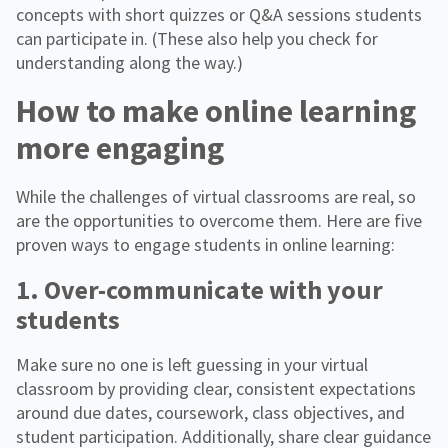
concepts with short quizzes or Q&A sessions students
can participate in. (These also help you check for
understanding along the way.)
How to make online learning
more engaging
While the challenges of virtual classrooms are real, so
are the opportunities to overcome them. Here are five
proven ways to engage students in online learning:
1. Over-communicate with your
students
Make sure no one is left guessing in your virtual
classroom by providing clear, consistent expectations
around due dates, coursework, class objectives, and
student participation. Additionally, share clear guidance