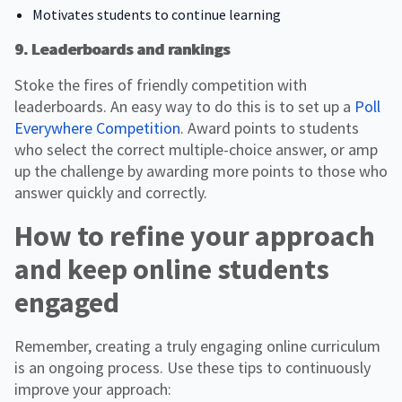
Motivates students to continue learning
9. Leaderboards and rankings
Stoke the fires of friendly competition with
leaderboards. An easy way to do this is to set up a
Poll
Everywhere Competition
. Award points to students
who select the correct multiple-choice answer, or amp
up the challenge by awarding more points to those who
answer quickly and correctly.
How to refine your approach
and keep online students
engaged
Remember, creating a truly engaging online curriculum
is an ongoing process. Use these tips to continuously
improve your approach: