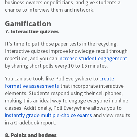
business owners or politicians, and give students a
chance to interview them and network.
Gamification
7. Interactive quizzes
It’s time to put those paper tests in the recycling.
Interactive quizzes improve knowledge recall through
repetition, and you can
increase student engagement
by sharing short polls every 10 to 15 minutes.
You can use tools like Poll Everywhere to
create
formative assessments
that incorporate interactive
elements. Students respond using their cell phones,
making this an ideal way to engage everyone in online
classes. Additionally, Poll Everywhere allows you to
instantly grade multiple-choice exams
and view results
in a Gradebook report.
8. Points and badges