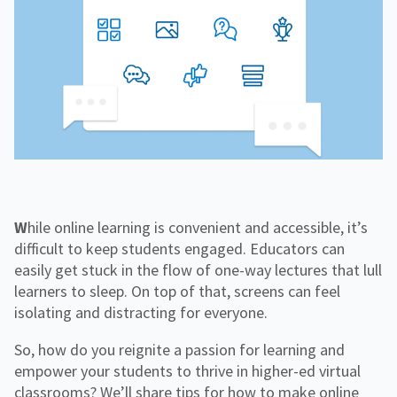
f
H
e
o
o
i
n
r
g
g
f
C
h
o
o
e
r
r
r
R
p
E
e
o
d
s
r
o
a
u
t
r
e
c
e
s
While online learning is convenient and accessible, it’s
difficult to keep students engaged. Educators can
easily get stuck in the flow of one-way lectures that lull
learners to sleep. On top of that, screens can feel
isolating and distracting for everyone.
So, how do you reignite a passion for learning and
empower your students to thrive in higher-ed virtual
classrooms? We’ll share tips for how to make online