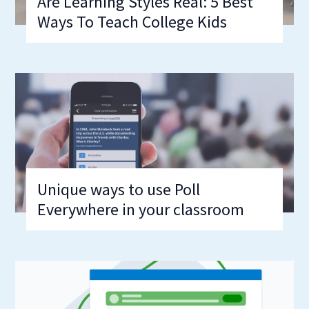
Are Learning Styles Real: 5 Best
Ways To Teach College Kids
Unique ways to use Poll
Everywhere in your classroom