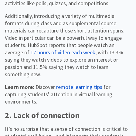
activities like polls, quizzes, and competitions.
Additionally, introducing a variety of multimedia
formats during class and as supplemental course
materials can recapture those short attention spans.
Video in particular can be a powerful way to engage
students. HubSpot reports that people watch an
average of
17 hours of video each week
, with 13.3%
saying they watch videos to explore an interest or
passion and 11.5% saying they watch to learn
something new.
Learn more:
Discover
remote learning tips
for
capturing students’ attention in virtual learning
environments.
2. Lack of connection
It’s no surprise that a sense of connection is critical to