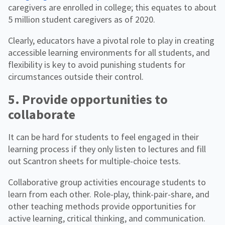
caregivers are enrolled in college; this equates to about
5 million student caregivers as of 2020.
Clearly, educators have a pivotal role to play in creating
accessible learning environments for all students, and
flexibility is key to avoid punishing students for
circumstances outside their control.
5. Provide opportunities to
collaborate
It can be hard for students to feel engaged in their
learning process if they only listen to lectures and fill
out Scantron sheets for multiple-choice tests.
Collaborative group activities encourage students to
learn from each other. Role-play, think-pair-share, and
other teaching methods provide opportunities for
active learning, critical thinking, and communication.