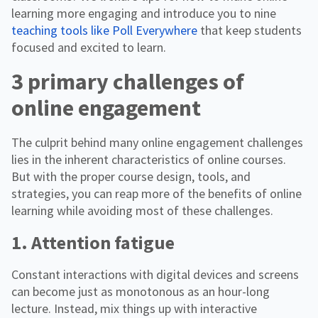
learning more engaging and introduce you to nine
teaching tools like Poll Everywhere
that keep students
focused and excited to learn.
3 primary challenges of
online engagement
The culprit behind many online engagement challenges
lies in the inherent characteristics of online courses.
But with the proper course design, tools, and
strategies, you can reap more of the benefits of online
learning while avoiding most of these challenges.
1. Attention fatigue
Constant interactions with digital devices and screens
can become just as monotonous as an hour-long
lecture. Instead, mix things up with interactive