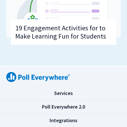
19 Engagement Activities for to
Make Learning Fun for Students
(
Services
C
l
(
Poll Everywhere 2.0
i
C
c
l
(
Integrations
k
i
C