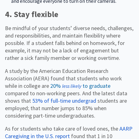
and encourage everyone to turn on their cameras.
4. Stay flexible
Be mindful of your students’ diverse needs, challenges,
and responsibilities, and maintain flexibility where
possible. If a student falls behind on homework, for
example, it may not be a lack of engagement but
rather a sick family member or working overtime.
A study by the American Education Research
Association (AERA) found that students who work
while in college are
20%
to graduate
less likely
compared to non-working peers. And the latest data
shows that
53% of full-time undergrad
students are
employed; that number jumps to 85% when
considering part-time undergraduates.
As for students who take care of loved ones, the
AARP
Caregiving in the U.S. report
found that 1 in 10