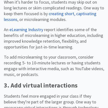
When it’s harder to focus, students may skip out on
long lectures or skim complicated readings. One way to
keep them focused is by
creating short, captivating
lessons
, or microlearning modules.
An
eLearning Industry
report identifies some of the
benefits of microlearning in higher education, including
improved knowledge retention, flexibility, and
opportunities for just-in-time learning.
To add microlearning to your classroom, consider
recording 5- to 10-minute lectures or having students
engage with interactive media, such as YouTube videos,
music, or podcasts.
3. Add virtual interactions
Students feel more engaged in your class if they
believe they’re part of the larger group. One way to
encourage virtual interactions is through technology,