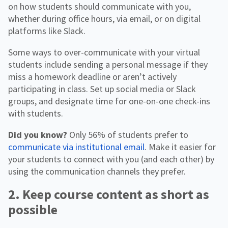
on how students should communicate with you,
whether during office hours, via email, or on digital
platforms like Slack.
Some ways to over-communicate with your virtual
students include sending a personal message if they
miss a homework deadline or aren’t actively
participating in class. Set up social media or Slack
groups, and designate time for one-on-one check-ins
with students.
Did you know?
Only 56% of students prefer to
communicate via institutional email
. Make it easier for
your students to connect with you (and each other) by
using the communication channels they prefer.
2. Keep course content as short as
possible