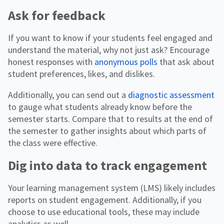
Ask for feedback
If you want to know if your students feel engaged and
understand the material, why not just ask? Encourage
honest responses with
anonymous polls
that ask about
student preferences, likes, and dislikes.
Additionally, you can send out a
diagnostic assessment
to gauge what students already know before the
semester starts. Compare that to results at the end of
the semester to gather insights about which parts of
the class were effective.
Dig into data to track engagement
Your learning management system (LMS) likely includes
reports on student engagement. Additionally, if you
choose to use educational tools, these may include
analytics as well.