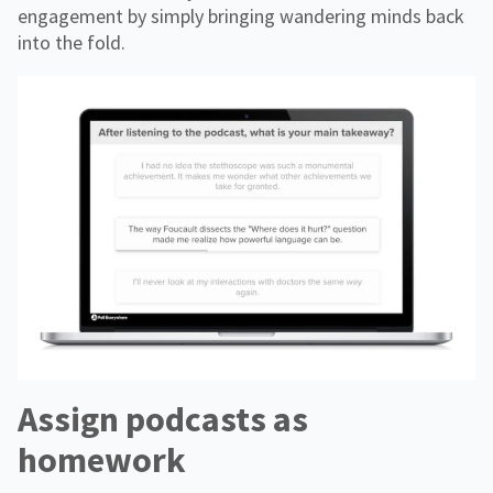
engagement by simply bringing wandering minds back
into the fold.
Assign podcasts as
homework