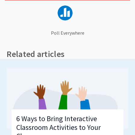
Poll Everywhere
Related articles
6 Ways to Bring Interactive
Classroom Activities to Your