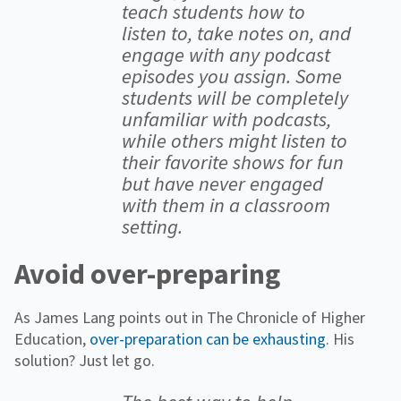
teach students how to
listen to, take notes on, and
engage with any podcast
episodes you assign. Some
students will be completely
unfamiliar with podcasts,
while others might listen to
their favorite shows for fun
but have never engaged
with them in a classroom
setting.
Avoid over-preparing
As James Lang points out in The Chronicle of Higher
Education,
over-preparation can be exhausting
. His
solution? Just let go.