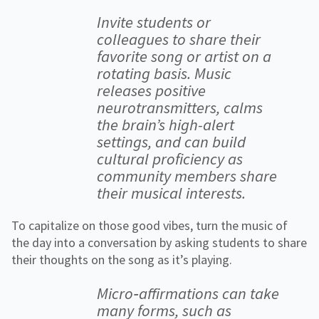
Invite students or
colleagues to share their
favorite song or artist on a
rotating basis. Music
releases positive
neurotransmitters, calms
the brain’s high-alert
settings, and can build
cultural proficiency as
community members share
their musical interests.
To capitalize on those good vibes, turn the music of
the day into a conversation by asking students to share
their thoughts on the song as it’s playing.
Micro‐affirmations can take
many forms, such as