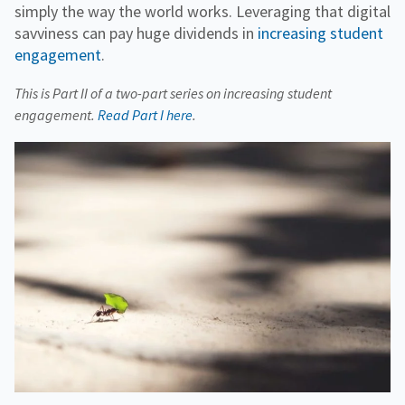
simply the way the world works. Leveraging that digital
savviness can pay huge dividends in
increasing student
engagement
.
This is Part II of a two-part series on increasing student
engagement.
Read Part I here
.