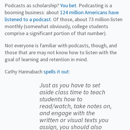
Podcasts as scholarship?
You bet
. Podcasting is a
booming business: about
124 million Americans have
listened to a podcast
. Of those, about 73 million listen
monthly (somewhat obviously, college students
comprise a significant portion of that number).
Not everyone is familiar with podcasts, though, and
those that are may not know how to listen with the
goal of learning and retention in mind.
Cathy Hannabach
spells it out
:
Just as you have to set
aside class time to teach
students how to
read/watch, take notes on,
and engage with the
written or visual texts you
assign, you should also