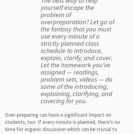
The best way to help
yourself escape the
problem of
overpreparation? Let go of
the fantasy that you must
use every minute of a
strictly planned class
schedule to introduce,
explain, clarify, and cover.
Let the homework you’ve
assigned — readings,
problem sets, videos — do
some of the introducing,
explaining, clarifying, and
covering for you.
Over-preparing can have a significant impact on
students, too. If every minute is planned, there’s no
time for organic discussion which can be crucial to