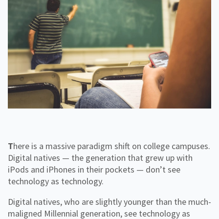
f
H
e
o
o
i
n
r
g
g
f
C
h
o
o
e
r
r
r
R
p
E
e
o
d
s
r
o
a
u
t
r
e
c
e
s
There is a massive paradigm shift on college campuses.
Digital natives — the generation that grew up with
iPods and iPhones in their pockets — don’t see
technology as technology.
Digital natives, who are slightly younger than the much-
maligned Millennial generation, see technology as