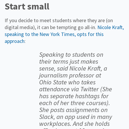
Start small
If you decide to meet students where they are (on
digital media), it can be tempting go all-in.
Nicole Kraft,
speaking to the New York Times, opts for this
approach
:
Speaking to students on
their terms just makes
sense, said Nicole Kraft, a
journalism professor at
Ohio State who takes
attendance via Twitter (She
has separate hashtags for
each of her three courses).
She posts assignments on
Slack, an app used in many
workplaces. And she holds