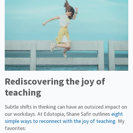
Rediscovering the joy of
teaching
Subtle shifts in thinking can have an outsized impact on
our workdays. At Edutopia, Shane Safir outlines
eight
simple ways to reconnect with the joy of teaching
. My
favorites: