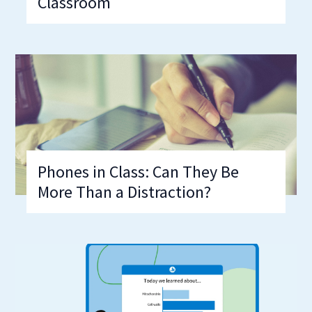
Classroom
Phones in Class: Can They Be
More Than a Distraction?