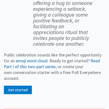
offering a hug to someone
experiencing a setback,
giving a colleague some
positive feedback, or
facilitating an
appreciations ritual that
invites people to publicly
celebrate one another.
Public celebration sounds like the perfect opportunity
for an
emoji word cloud
. Ready to get started?
Read
Part I of this two-part series
, or create your
own conversation starter with a free Poll Everywhere
account.
Get started