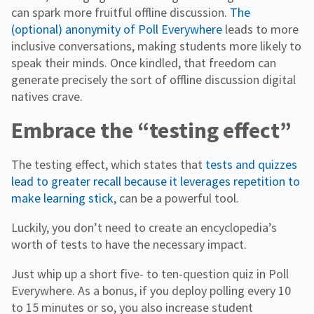
can spark more fruitful offline discussion.
The
(optional) anonymity of Poll Everywhere
leads to more
inclusive conversations, making students more likely to
speak their minds. Once kindled, that freedom can
generate precisely the sort of offline discussion digital
natives crave.
Embrace the “testing effect”
The testing effect, which states that
tests and quizzes
lead to greater recall because it leverages repetition to
make learning stick
, can be a powerful tool.
Luckily, you don’t need to create an encyclopedia’s
worth of tests to have the necessary impact.
Just whip up a short five- to ten-question quiz in Poll
Everywhere. As a bonus, if you deploy polling every 10
to 15 minutes or so, you also increase student