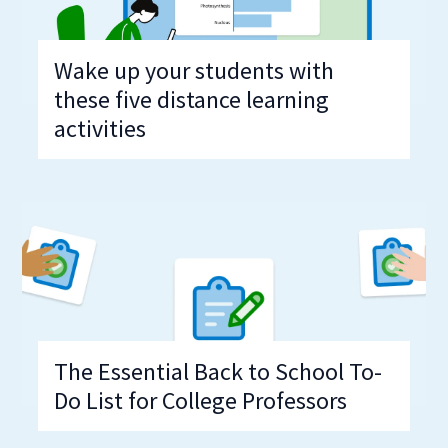
Wake up your students with
these five distance learning
activities
The Essential Back to School To-
Do List for College Professors