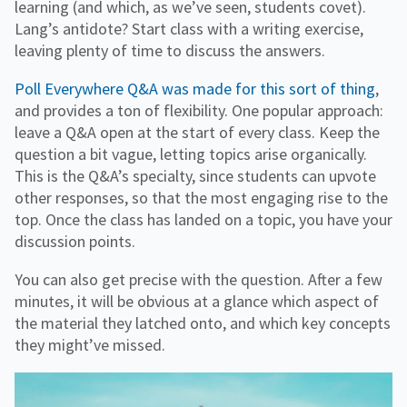
learning (and which, as we’ve seen, students covet).
Lang’s antidote? Start class with a writing exercise,
leaving plenty of time to discuss the answers.
Poll Everywhere Q&A was made for this sort of thing
,
and provides a ton of flexibility. One popular approach:
leave a Q&A open at the start of every class. Keep the
question a bit vague, letting topics arise organically.
This is the Q&A’s specialty, since students can upvote
other responses, so that the most engaging rise to the
top. Once the class has landed on a topic, you have your
discussion points.
You can also get precise with the question. After a few
minutes, it will be obvious at a glance which aspect of
the material they latched onto, and which key concepts
they might’ve missed.