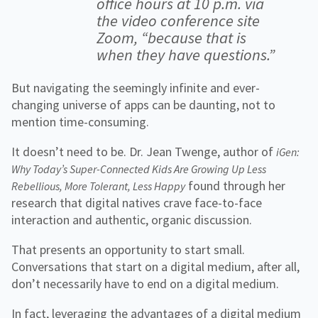
office hours at 10 p.m. via
the video conference site
Zoom, “because that is
when they have questions.”
But navigating the seemingly infinite and ever-
changing universe of apps can be daunting, not to
mention time-consuming.
It doesn’t need to be. Dr. Jean Twenge, author of
iGen:
Why Today’s Super-Connected Kids Are Growing Up Less
found through her
Rebellious, More Tolerant, Less Happy
research that digital natives crave face-to-face
interaction and authentic, organic discussion.
That presents an opportunity to start small.
Conversations that start on a digital medium, after all,
don’t necessarily have to end on a digital medium.
In fact, leveraging the advantages of a digital medium