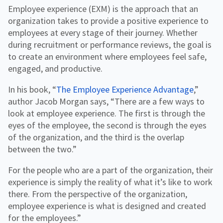
Employee experience (EXM) is the approach that an
organization takes to provide a positive experience to
employees at every stage of their journey. Whether
during recruitment or performance reviews, the goal is
to create an environment where employees feel safe,
engaged, and productive.
In his book, “
The Employee Experience Advantage
,”
author Jacob Morgan says, “There are a few ways to
look at employee experience. The first is through the
eyes of the employee, the second is through the eyes
of the organization, and the third is the overlap
between the two.”
For the people who are a part of the organization, their
experience is simply the reality of what it’s like to work
there. From the perspective of the organization,
employee experience is what is designed and created
for the employees.”