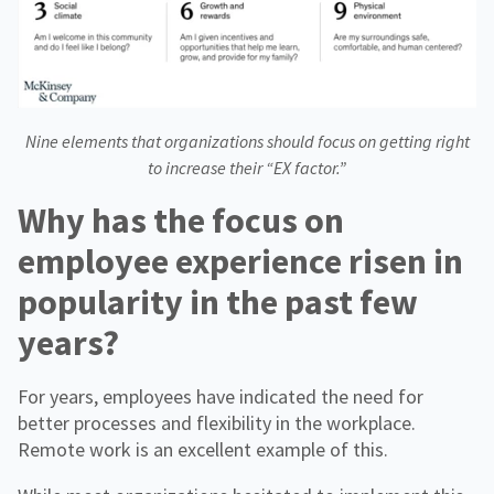
Nine elements that organizations should focus on getting right
to increase their “EX factor.”
Why has the focus on
employee experience risen in
popularity in the past few
years?
For years, employees have indicated the need for
better processes and flexibility in the workplace.
Remote work is an excellent example of this.