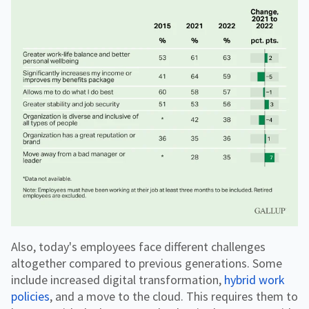
Also, today's employees face different challenges
altogether compared to previous generations. Some
include increased digital transformation,
hybrid work
policies
, and a move to the cloud. This requires them to