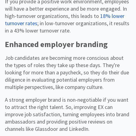
If you provide a positive work environment, employees
will have a better experience and be more engaged. In
high-turnover organizations, this leads to
18% lower
turnover rates
; in low-turnover organizations, it results
in a 43% lower turnover rate.
Enhanced employer branding
Job candidates are becoming more conscious about
the types of roles they take up these days. They're
looking for more than a paycheck, so they do their due
diligence in evaluating potential employers from
multiple perspectives, like company culture.
A strong employer brand is non-negotiable if you want
to attract the right talent. So, improving EX can
improve job satisfaction, turning employees into brand
ambassadors and providing positive reviews on
channels like Glassdoor and LinkedIn.