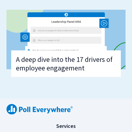
A deep dive into the 17 drivers of
employee engagement
(
Services