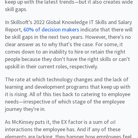
keep up with the latest trends—but it also creates wide
skill gaps.
In Skillsoft’s 2022 Global Knowledge IT Skills and Salary
Report,
60% of decision makers
indicate that there will
be skill gaps in the next two years. However, there's no
clear answer as to why that's the case. For some, it
comes down to an inability to hire or retain the right
people because they don't have the right skills or can't
upskill in their current roles, respectively.
The rate at which technology changes and the lack of
learning and development programs that keep up with
it is rising. All of this ties back to catering to employee
needs—irrespective of which stage of the employee
journey they're in.
As McKinsey puts it, the EX factor is a sum of
all
interactions the employee has. And if any of these
elements are lacking, they hamper how employees feel