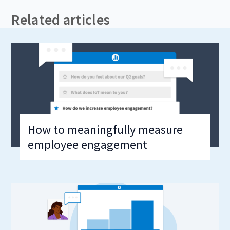
Related articles
How to meaningfully measure
employee engagement