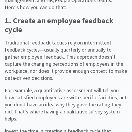
management, and HR/People Operations teams.
Here's how you can do that:
1. Create an employee feedback
cycle
Traditional feedback tactics rely on intermittent
feedback cycles—usually quarterly or annually to
gather employee feedback. This approach doesn’t
capture the changing perceptions of employees in the
workplace, nor does it provide enough context to make
data-driven decisions.
For example, a quantitative assessment will tell you
how satisfied employees are with specific facilities, but
you don’t have an idea why they gave the rating they
did. That's where having a qualitative survey system
helps.
Invest the time in creating a feedback cycle that