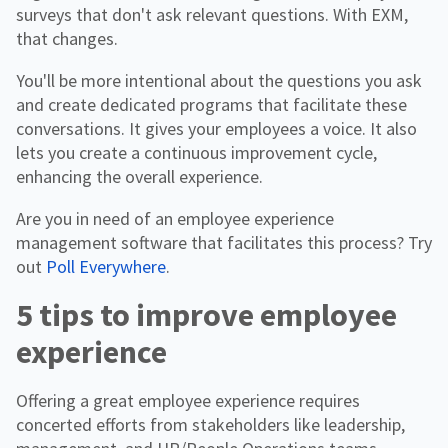
surveys that don't ask relevant questions. With EXM,
that changes.
You'll be more intentional about the questions you ask
and create dedicated programs that facilitate these
conversations. It gives your employees a voice. It also
lets you create a continuous improvement cycle,
enhancing the overall experience.
Are you in need of an employee experience
management software that facilitates this process? Try
out
Poll Everywhere
.
5 tips to improve employee
experience
Offering a great employee experience requires
concerted efforts from stakeholders like leadership,