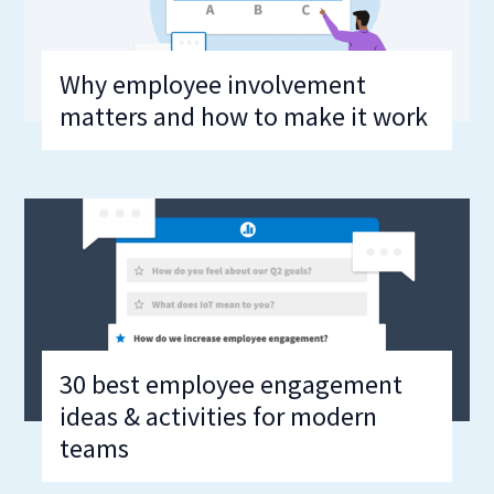
Why employee involvement
matters and how to make it work
30 best employee engagement
ideas & activities for modern
teams