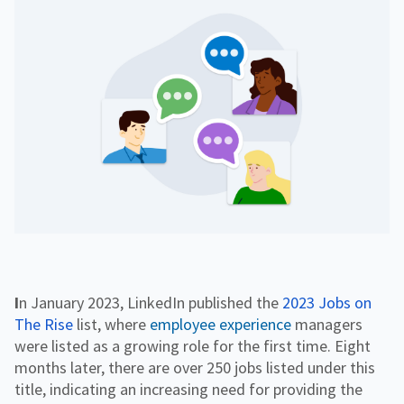
f
H
e
o
o
i
n
r
g
g
f
C
h
o
o
e
r
r
r
R
p
E
e
o
d
s
r
o
a
u
t
r
e
c
e
s
In January 2023, LinkedIn published the
2023 Jobs on
The Rise
list, where
employee experience
managers
were listed as a growing role for the first time. Eight
months later, there are over 250 jobs listed under this
title, indicating an increasing need for providing the