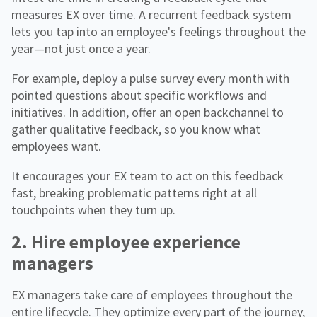
measures EX over time. A recurrent feedback system
lets you tap into an employee's feelings throughout the
year—not just once a year.
For example, deploy a pulse survey every month with
pointed questions about specific workflows and
initiatives. In addition, offer an open backchannel to
gather qualitative feedback, so you know what
employees want.
It encourages your EX team to act on this feedback
fast, breaking problematic patterns right at all
touchpoints when they turn up.
2. Hire employee experience
managers
EX managers take care of employees throughout the
entire lifecycle. They optimize every part of the journey,