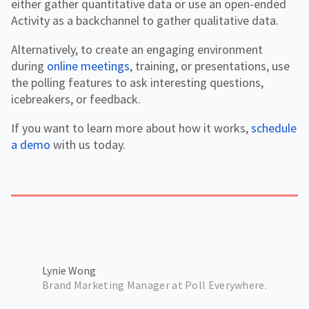
either gather quantitative data or use an open-ended
Activity as a backchannel to gather qualitative data.
Alternatively, to create an engaging environment
during
online meetings
, training, or presentations, use
the polling features to ask interesting questions,
icebreakers, or feedback.
If you want to learn more about how it works,
schedule
a demo
with us today.
Lynie Wong
Brand Marketing Manager at Poll Everywhere.