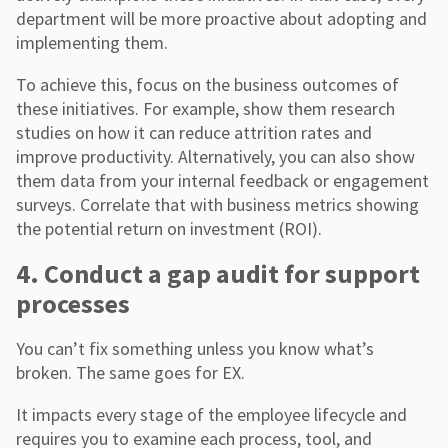
department will be more proactive about adopting and
implementing them.
To achieve this, focus on the business outcomes of
these initiatives. For example, show them research
studies on how it can reduce attrition rates and
improve productivity. Alternatively, you can also show
them data from your internal feedback or engagement
surveys. Correlate that with business metrics showing
the potential return on investment (ROI).
4. Conduct a gap audit for support
processes
You can’t fix something unless you know what’s
broken. The same goes for EX.
It impacts every stage of the employee lifecycle and
requires you to examine each process, tool, and