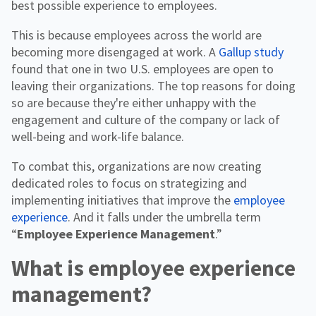
best possible experience to employees.
This is because employees across the world are
becoming more disengaged at work. A
Gallup study
found that one in two U.S. employees are open to
leaving their organizations. The top reasons for doing
so are because they're either unhappy with the
engagement and culture of the company or lack of
well-being and work-life balance.
To combat this, organizations are now creating
dedicated roles to focus on strategizing and
implementing initiatives that improve the
employee
experience
. And it falls under the umbrella term
“
Employee Experience Management
.”
What is employee experience
management?