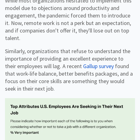
While most organizations hesitated to implement this
model due to objections around productivity and
engagement, the pandemic forced them to introduce
it. Now, remote work is not a perk but an expectation,
and if companies don't offer it, they'll lose out on top
talent.
Similarly, organizations that refuse to understand the
importance of providing an excellent experience to
their employees will lag. A recent
Gallup survey
found
that work-life balance, better benefits packages, and a
focus on their core skills are something they would
seek in their next job.