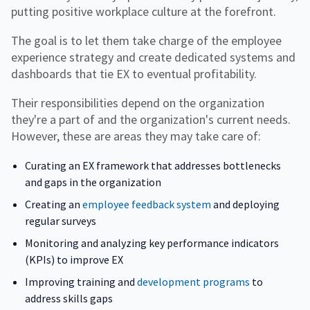
putting positive workplace culture at the forefront.
The goal is to let them take charge of the employee
experience strategy and create dedicated systems and
dashboards that tie EX to eventual profitability.
Their responsibilities depend on the organization
they're a part of and the organization's current needs.
However, these are areas they may take care of:
Curating an EX framework that addresses bottlenecks
and gaps in the organization
Creating an
employee feedback system
and deploying
regular surveys
Monitoring and analyzing key performance indicators
(KPIs) to improve EX
Improving training and
development programs
to
address skills gaps