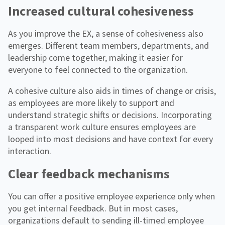
Increased cultural cohesiveness
As you improve the EX, a sense of cohesiveness also
emerges. Different team members, departments, and
leadership come together, making it easier for
everyone to feel connected to the organization.
A cohesive culture also aids in times of change or crisis,
as employees are more likely to support and
understand strategic shifts or decisions. Incorporating
a transparent work culture ensures employees are
looped into most decisions and have context for every
interaction.
Clear feedback mechanisms
You can offer a positive employee experience only when
you get internal feedback. But in most cases,
organizations default to sending ill-timed employee