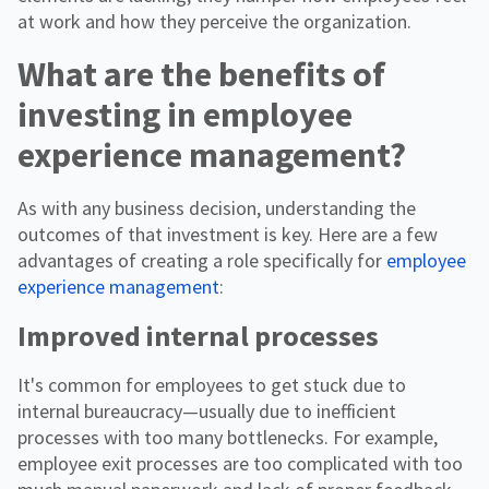
at work and how they perceive the organization.
What are the benefits of
investing in employee
experience management?
As with any business decision, understanding the
outcomes of that investment is key. Here are a few
advantages of creating a role specifically for
employee
experience management
:
Improved internal processes
It's common for employees to get stuck due to
internal bureaucracy—usually due to inefficient
processes with too many bottlenecks. For example,
employee exit processes are too complicated with too