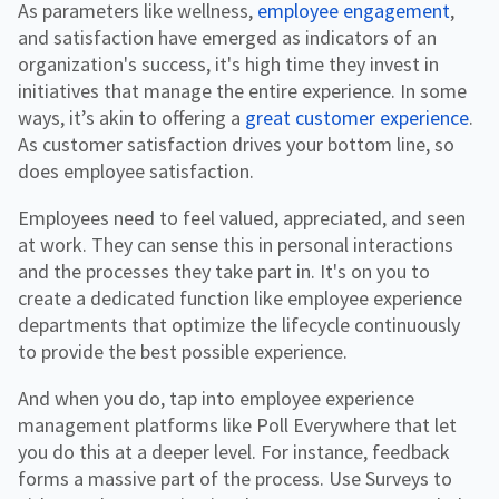
As parameters like wellness,
employee engagement
,
and satisfaction have emerged as indicators of an
organization's success, it's high time they invest in
initiatives that manage the entire experience. In some
ways, it’s akin to offering a
great customer experience
.
As customer satisfaction drives your bottom line, so
does employee satisfaction.
Employees need to feel valued, appreciated, and seen
at work. They can sense this in personal interactions
and the processes they take part in. It's on you to
create a dedicated function like employee experience
departments that optimize the lifecycle continuously
to provide the best possible experience.
And when you do, tap into employee experience
management platforms like Poll Everywhere that let
you do this at a deeper level. For instance, feedback
forms a massive part of the process. Use Surveys to