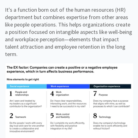
It's a function born out of the human resources (HR)
department but combines expertise from other areas
like people operations. This helps organizations create
a position focused on intangible aspects like well-being
and workplace perception—elements that impact
talent attraction and employee retention in the long
term.