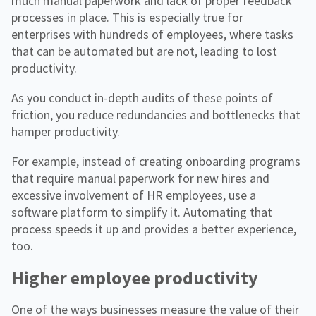
much manual paperwork and lack of proper feedback
processes in place. This is especially true for
enterprises with hundreds of employees, where tasks
that can be automated but are not, leading to lost
productivity.
As you conduct in-depth audits of these points of
friction, you reduce redundancies and bottlenecks that
hamper productivity.
For example, instead of creating onboarding programs
that require manual paperwork for new hires and
excessive involvement of HR employees, use a
software platform to simplify it. Automating that
process speeds it up and provides a better experience,
too.
Higher employee productivity
One of the ways businesses measure the value of their