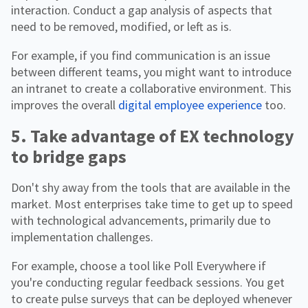
interaction. Conduct a gap analysis of aspects that
need to be removed, modified, or left as is.
For example, if you find communication is an issue
between different teams, you might want to introduce
an intranet to create a collaborative environment. This
improves the overall
digital employee experience
too.
5. Take advantage of EX technology
to bridge gaps
Don't shy away from the tools that are available in the
market. Most enterprises take time to get up to speed
with technological advancements, primarily due to
implementation challenges.
For example, choose a tool like Poll Everywhere if
you're conducting regular feedback sessions. You get
to create pulse surveys that can be deployed whenever