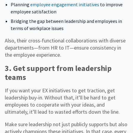
Planning
employee engagement initiatives
to improve
employee satisfaction
Bridging the gap between leadership and employees in
terms of workplace issues
Also, their cross-functional collaborations with diverse
departments—from HR to IT—ensure consistency in
the employee experience.
3. Get support from leadership
teams
If you want your EX initiatives to get traction, get
leadership buy-in. Without that, it’ll be hard to get
employees to cooperate with your ideas, and
ultimately, it’ll lead to wasted efforts down the line.
Make sure leadership not just publicly supports but also
actively champions these initiatives. In that case, every