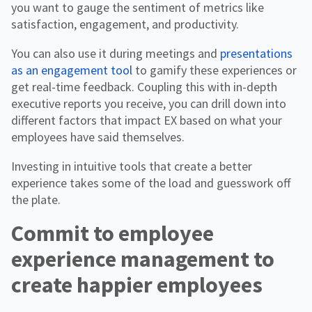
you want to gauge the sentiment of metrics like
satisfaction, engagement, and productivity.
You can also use it during meetings and
presentations
as an engagement tool
to gamify these experiences or
get real-time feedback. Coupling this with in-depth
executive reports you receive, you can drill down into
different factors that impact EX based on what your
employees have said themselves.
Investing in intuitive tools that create a better
experience takes some of the load and guesswork off
the plate.
Commit to employee
experience management to
create happier employees