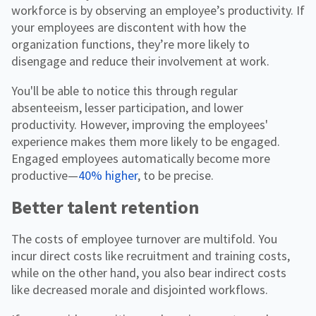
workforce is by observing an employee’s productivity. If
your employees are discontent with how the
organization functions, they’re more likely to
disengage and reduce their involvement at work.
You'll be able to notice this through regular
absenteeism, lesser participation, and lower
productivity. However, improving the employees'
experience makes them more likely to be engaged.
Engaged employees automatically become more
productive—
40% higher
, to be precise.
Better talent retention
The costs of employee turnover are multifold. You
incur direct costs like recruitment and training costs,
while on the other hand, you also bear indirect costs
like decreased morale and disjointed workflows.