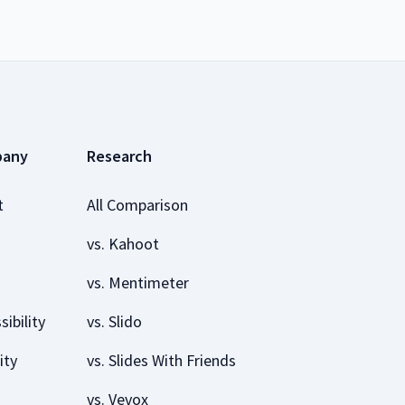
pany
Research
t
All Comparison
vs. Kahoot
vs. Mentimeter
sibility
vs. Slido
ity
vs. Slides With Friends
vs. Vevox