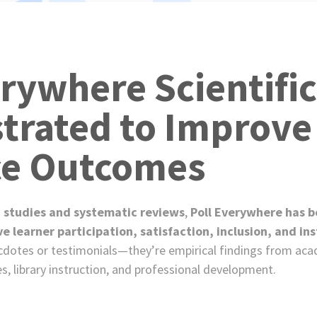
e
s
erywhere Scientific
rated to Improve
ce Outcomes
 studies and systematic reviews
,
Poll Everywhere has be
learner participation, satisfaction, inclusion, and ins
cdotes or testimonials—they’re empirical findings from ac
es, library instruction, and professional development.