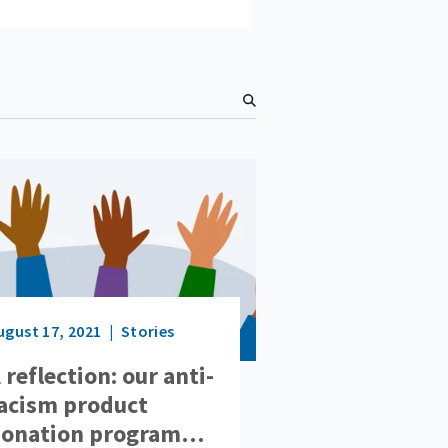
S
e
a
r
c
h
ugust 17, 2021
Stories
 reflection: our anti-
acism product
onation program