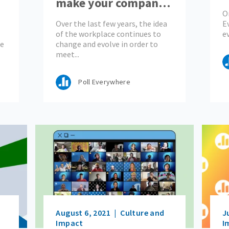
make your company
o
O
?
stand out
Over the last few years, the idea
E
of the workplace continues to
e
he
change and evolve in order to
meet...
Poll Everywhere
August 6, 2021
Culture and
J
Impact
I