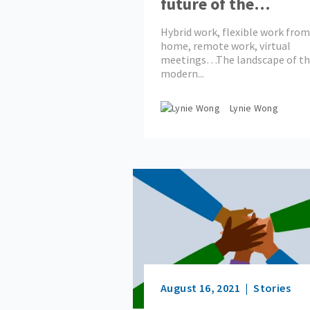
future of the
workplace look like
Hybrid work, flexible work from
home, remote work, virtual
meetings…The landscape of t
modern...
Lynie Wong
August 16, 2021
Stories