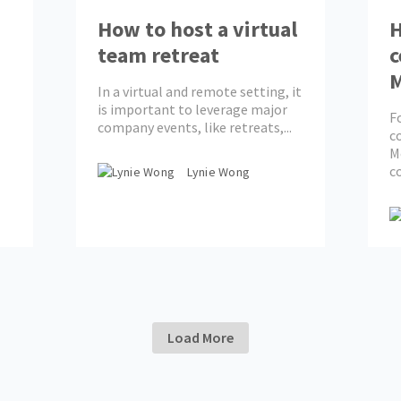
How to host a virtual
H
team retreat
c
In a virtual and remote setting, it
is important to leverage major
F
company events, like retreats,...
c
M
c
Lynie Wong
Load More