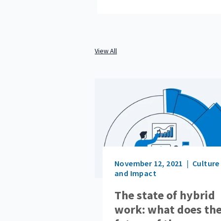
View All
November 12, 2021
Culture
and Impact
The state of hybrid
work: what does th