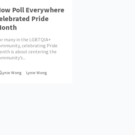
ow Poll Everywhere
elebrated Pride
Month
or many in the LGBTQIA+
ommunity, celebrating Pride
onth is about centering the
ommunity’s...
Lynie Wong