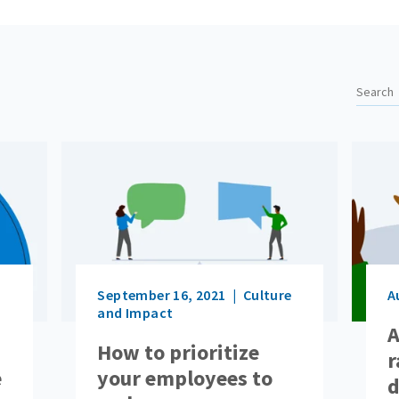
September 16, 2021
Culture
A
and Impact
A
How to prioritize
r
e
your employees to
d