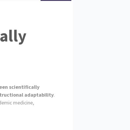
ally
en scientifically
tructional adaptability
.
ademic medicine,