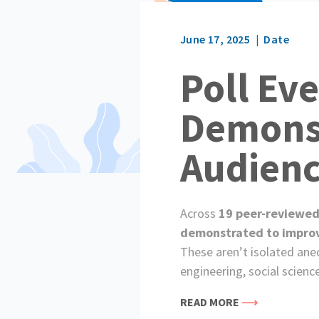
June 17, 2025
Date
Poll Ev
Demonst
Audien
Across
19 peer-reviewed
demonstrated to improve 
These aren’t isolated ane
engineering, social scienc
READ MORE