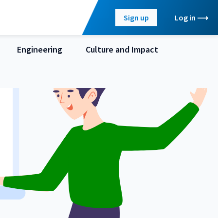
Sign up
Log in
Engineering
Culture and Impact