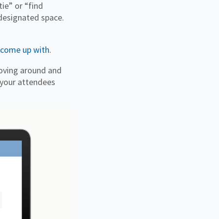
tie” or “find
 designated space.
 come up with
.
 moving around and
 your attendees