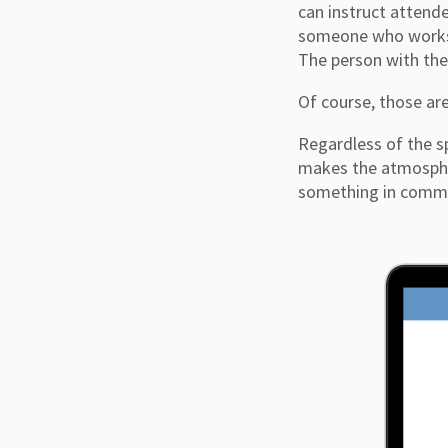
can instruct attende
someone who works f
The person with th
Of course, those a
Regardless of the sp
makes the atmospher
something in commo