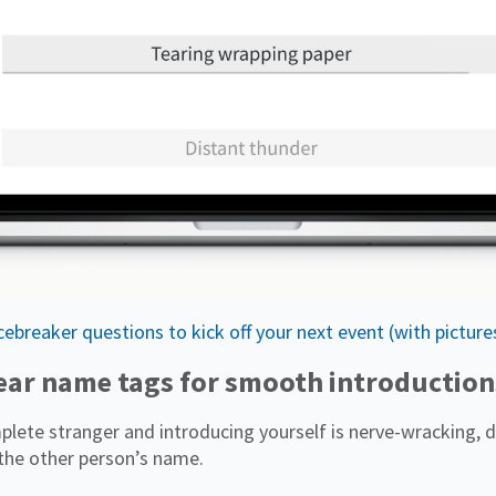
ebreaker questions to kick off your next event (with picture
lear name tags for smooth introduction
lete stranger and introducing yourself is nerve-wracking, d
the other person’s name.