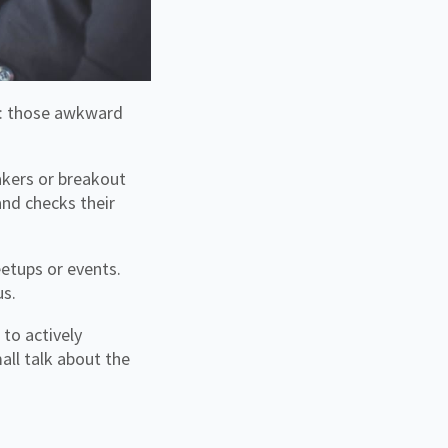
akers or breakout
nd checks their
etups or events.
us.
to actively
all talk about the