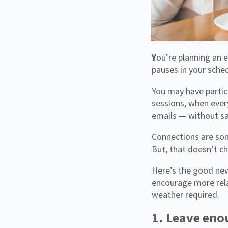
You’re planning an event and, above all else, there’s one thing you want to avoid: those awkward
pauses in your sche
You may have partic
sessions, when ever
emails — without sa
Connections are som
But, that doesn’t ch
Here’s the good new
encourage more rela
weather required.
1. Leave eno