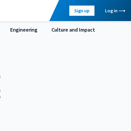
Sign up
Log in
Engineering
Culture and Impact
e
t