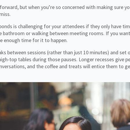
forward, but when you’re so concerned with making sure you
 miss.
 bonds is challenging for your attendees if they only have ti
 the bathroom or walking between meeting rooms. If you wan
e enough time for it to happen.
aks between sessions (rather than just 10 minutes) and set 
 high-top tables during those pauses. Longer recesses give 
nversations, and the coffee and treats will entice them to ge