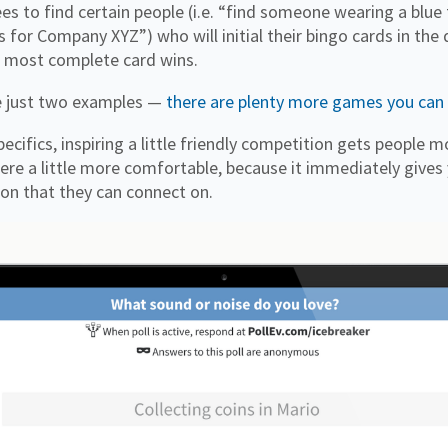
es to find certain people (i.e. “find someone wearing a blue 
or Company XYZ”) who will initial their bingo cards in the
e most complete card wins.
re just two examples —
there are plenty more games you can
ecifics, inspiring a little friendly competition gets people
e a little more comfortable, because it immediately gives
n that they can connect on.