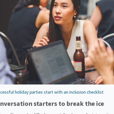
ssful holiday parties start with an inclusion checklist
nversation starters to break the ice