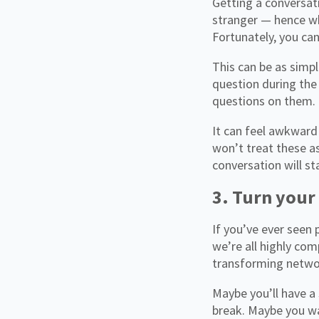
Getting a conversati
stranger — hence wh
Fortunately, you can
This can be as simp
question during the
questions on them. 
It can feel awkward
won’t treat these as
conversation will st
3. Turn your
If you’ve ever seen 
we’re all highly com
transforming networ
Maybe you’ll have a
break. Maybe you wa