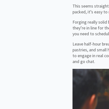
This seems straight
packed, it’s easy to
Forging really solid
they’re in line for
you need to schedul
Leave half-hour bre
pastries, and small
to engage in real co
and go chat.