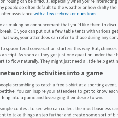
on rolling can be difficult, especially when you’re interactin
y people so often default to the weather or how drafty the
 offer assistance
with a few icebreaker questions
.
le as making an announcement that you’d like them to discus
 break. Or, you can put out a few table tents with various g
That way, your attendees can refer to those during any conve
 to spoon-feed conversation starters this way. But, chances
 a script. As soon as they get just one question under their b
art to flow naturally. They might just need a little help getti
 networking activities into a game
people scrambling to catch a free t-shirt at a sporting event
petitive. You can inspire your attendees to get to know each
king into a game and leveraging their desire to win.
 simple contest to see who can collect the most business car
nt to take things a step further and create some sort of bi