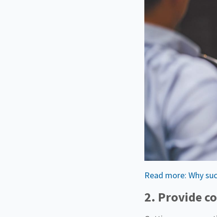
Read more: Why succe
2. Provide co