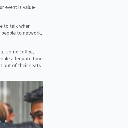
r event is value-
me to talk when
t people to network,
out some coffee,
people adequate time
t out of their seats