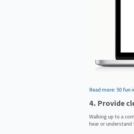
Read more: 50 fun ic
4. Provide c
Walking up to a comp
hear or understand 