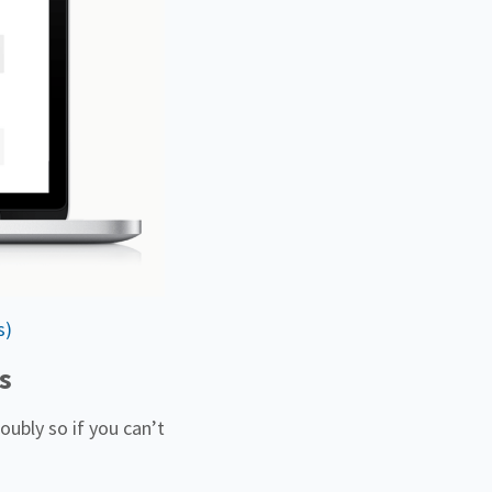
s)
s
oubly so if you can’t