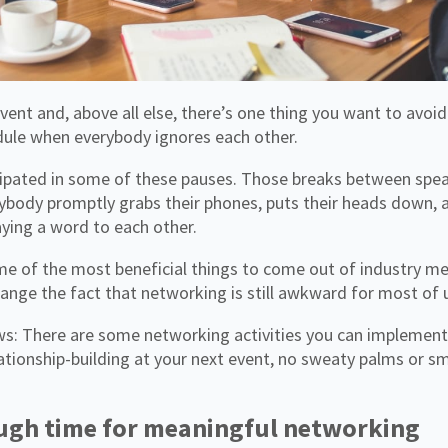
dule when everybody ignores each other.
ipated in some of these pauses. Those breaks between spe
ybody promptly grabs their phones, puts their heads down, a
ying a word to each other.
e of the most beneficial things to come out of industry me
ange the fact that networking is still awkward for most of 
s: There are some networking activities you can implement 
tionship-building at your next event, no sweaty palms or sm
ugh time for meaningful networking