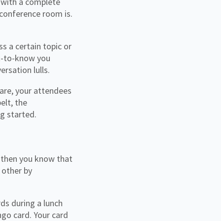
g with a complete
 conference room is.
s a certain topic or
et-to-know you
rsation lulls.
 are, your attendees
elt, the
ng started.
, then you know that
 other by
ds during a lunch
ngo card. Your card