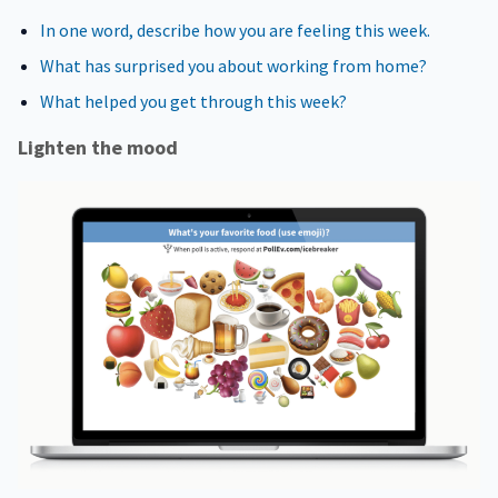
In one word, describe how you are feeling this week.
What has surprised you about working from home?
What helped you get through this week?
Lighten the mood