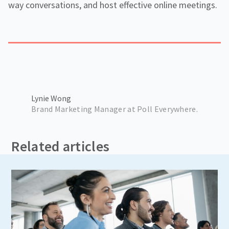
way conversations, and host effective online meetings.
Lynie Wong
Brand Marketing Manager at Poll Everywhere.
Related articles