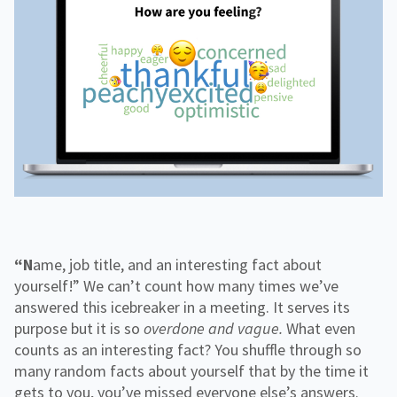
f
H
e
o
o
i
n
r
g
g
f
C
h
o
o
e
r
r
r
R
p
E
e
o
d
s
r
o
a
u
t
r
e
c
e
s
“Name, job title, and an interesting fact about
yourself!” We can’t count how many times we’ve
answered this icebreaker in a meeting. It serves its
purpose but it is so
overdone
and vague.
What even
counts as an interesting fact? You shuffle through so
many random facts about yourself that by the time it
gets to you, you’ve missed everyone else’s answers.