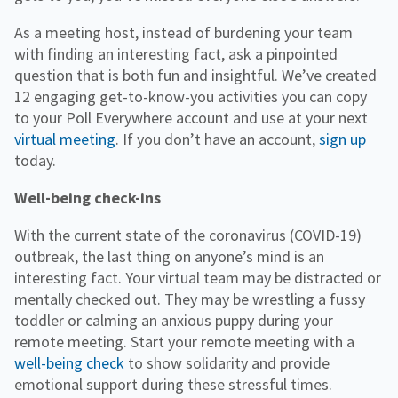
As a meeting host, instead of burdening your team
with finding an interesting fact, ask a pinpointed
question that is both fun and insightful. We’ve created
12 engaging get-to-know-you activities you can copy
to your Poll Everywhere account and use at your next
virtual meeting
. If you don’t have an account,
sign up
today.
Well-being check-ins
With the current state of the coronavirus (COVID-19)
outbreak, the last thing on anyone’s mind is an
interesting fact. Your virtual team may be distracted or
mentally checked out. They may be wrestling a fussy
toddler or calming an anxious puppy during your
remote meeting. Start your remote meeting with a
well-being check
to show solidarity and provide
emotional support during these stressful times.