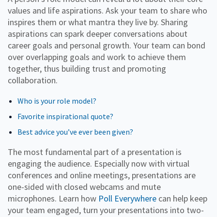
values and life aspirations. Ask your team to share who
inspires them or what mantra they live by. Sharing
aspirations can spark deeper conversations about
career goals and personal growth. Your team can bond
over overlapping goals and work to achieve them
together, thus building trust and promoting
collaboration.
Who is your role model?
Favorite inspirational quote?
Best advice you’ve ever been given?
The most fundamental part of a presentation is
engaging the audience. Especially now with virtual
conferences and online meetings, presentations are
one-sided with closed webcams and mute
microphones. Learn how
Poll Everywhere
can help keep
your team engaged, turn your presentations into two-