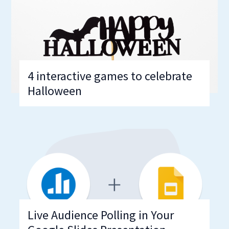
4 interactive games to celebrate
Halloween
Live Audience Polling in Your