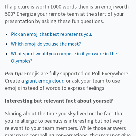
If a picture is worth 1000 words then is an emoji worth
500? Energize your remote team at the start of your
presentation by asking these fun questions.
Pick an emoji that best represents you.
Which emoji do you use the most?
What sport would you compete in if you were in the
Olympics?
Pro tip:
Emojis are fully supported on Poll Everywhere!
Create a
giant emoji cloud
or ask your team to use
emojis instead of words to express feelings.
Interesting but relevant fact about yourself
Sharing about the time you skydived or the fact that
you’re allergic to peanuts is interesting but not very
relevant to your team members. While those answers
may spark compelling conversations, they may not give