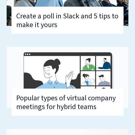
Create a poll in Slack and 5 tips to
make it yours
Popular types of virtual company
meetings for hybrid teams