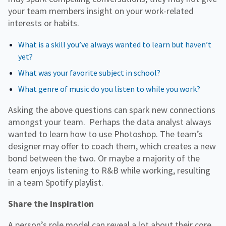
your team members insight on your work-related
interests or habits.
What is a skill you’ve always wanted to learn but haven’t
yet?
What was your favorite subject in school?
What genre of music do you listen to while you work?
Asking the above questions can spark new connections
amongst your team. Perhaps the data analyst always
wanted to learn how to use Photoshop. The team’s
designer may offer to coach them, which creates a new
bond between the two. Or maybe a majority of the
team enjoys listening to R&B while working, resulting
in a team Spotify playlist.
Share the inspiration
A person’s role model can reveal a lot about their core