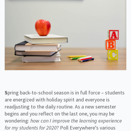
f
H
e
o
o
i
n
r
g
g
f
C
h
o
o
e
r
r
r
R
p
E
e
o
d
s
r
o
a
u
t
r
e
c
e
s
Spring back-to-school season is in full force – students
are energized with holiday spirit and everyone is
readjusting to the daily routine. As a new semester
begins and you reflect on the last one, you may be
wondering:
how
can I improve the learning experience
for my students for 2020
? Poll Everywhere’s various