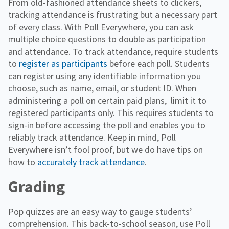
From old-fashioned attendance sheets to clickers,
tracking attendance is frustrating but a necessary part
of every class. With Poll Everywhere, you can ask
multiple choice questions to double as participation
and attendance. To track attendance, require students
to
register as participants
before each poll. Students
can register using any identifiable information you
choose, such as name, email, or student ID. When
administering a poll on certain paid plans, limit it to
registered participants only. This requires students to
sign-in before accessing the poll and enables you to
reliably track attendance. Keep in mind, Poll
Everywhere isn’t fool proof, but we do have tips on
how to
accurately track attendance
.
Grading
Pop quizzes are an easy way to gauge students’
comprehension. This back-to-school season, use Poll