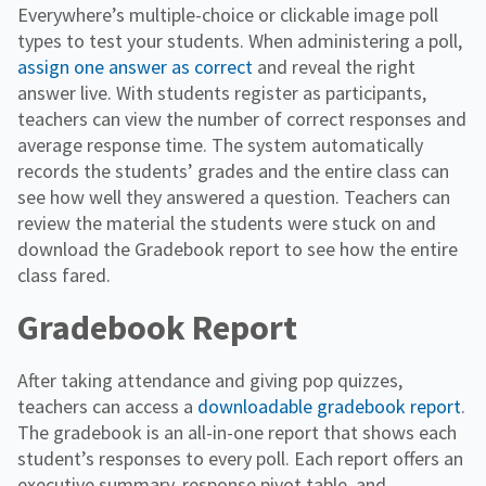
Everywhere’s multiple-choice or clickable image poll
types to test your students. When administering a poll,
assign one answer as correct
and reveal the right
answer live. With students register as participants,
teachers can view the number of correct responses and
average response time. The system automatically
records the students’ grades and the entire class can
see how well they answered a question. Teachers can
review the material the students were stuck on and
download the Gradebook report to see how the entire
class fared.
Gradebook Report
After taking attendance and giving pop quizzes,
teachers can access a
downloadable gradebook report
.
The gradebook is an all-in-one report that shows each
student’s responses to every poll. Each report offers an
executive summary, response pivot table, and