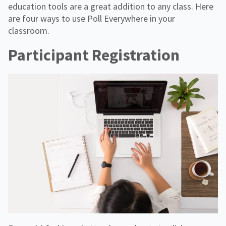
education tools are a great addition to any class. Here
are four ways to use Poll Everywhere in your
classroom.
Participant Registration