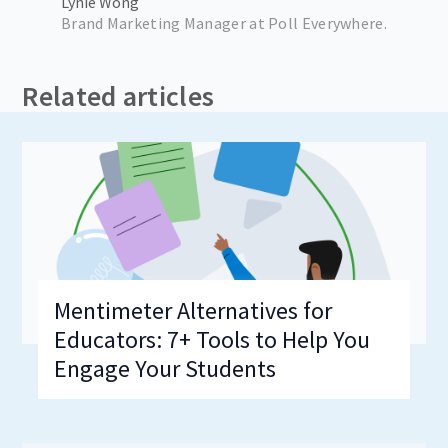
Lynie Wong
Brand Marketing Manager at Poll Everywhere.
Related articles
Mentimeter Alternatives for
Educators: 7+ Tools to Help You
Engage Your Students