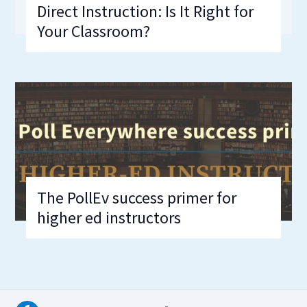
Direct Instruction: Is It Right for
Your Classroom?
The PollEv success primer for
higher ed instructors