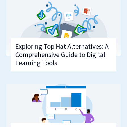
Exploring Top Hat Alternatives: A
Comprehensive Guide to Digital
Learning Tools