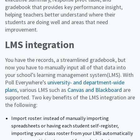
gradebook that provides key performance insight,
helping teachers better understand where their
students are doing well and areas that need
improvement.
LMS integration
You have the records, a streamlined gradebook, but
now you have to manually input all of that data into
your school’s learning management system(LMS). With
Poll Everywhere’s
university- and department-wide
plans
, various LMS such as
Canvas and Blackboard
are
supported. Two key benefits of the LMS integration are
the following:
Import roster: instead of manually importing
spreadsheets or having each student self-register,
importing your class roster from your LMS automatically