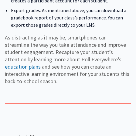
creates a participant account for each student.
Export grades: As mentioned above, you can download a
gradebook report of your class’s performance. You can
export those grades directly to your LMS.
As distracting as it may be, smartphones can
streamline the way you take attendance and improve
student engagement. Recapture your student’s
attention by learning more about Poll Everywhere’s
education plans
and see how you can create an
interactive learning environment for your students this
back-to-school season.