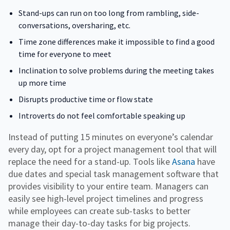
Stand-ups can run on too long from rambling, side-
conversations, oversharing, etc.
Time zone differences make it impossible to find a good
time for everyone to meet
Inclination to solve problems during the meeting takes
up more time
Disrupts productive time or flow state
Introverts do not feel comfortable speaking up
Instead of putting 15 minutes on everyone’s calendar
every day, opt for a project management tool that will
replace the need for a stand-up. Tools like
Asana
have
due dates and special task management software that
provides visibility to your entire team. Managers can
easily see high-level project timelines and progress
while employees can create sub-tasks to better
manage their day-to-day tasks for big projects.