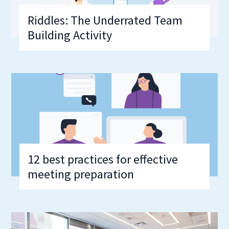
Riddles: The Underrated Team
Building Activity
12 best practices for effective
meeting preparation