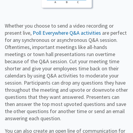
Whether you choose to send a video recording or
present live,
Poll Everywhere Q&A activities
are perfect
for any synchronous or asynchronous Q&A session.
Oftentimes, important meetings like all-hands
meetings or town hall presentations run overtime
because of the Q&A session. Cut your meeting time
shorter and give your employees time back on their
calendars by using Q&A activities to moderate your
session. Participants can drop any questions they have
throughout the meeting and upvote or downvote other
questions that they want answered. Presenters can
then answer the top most upvoted questions and save
the other questions for another time or send an email
answering each question.
You can also create an open line of communication for