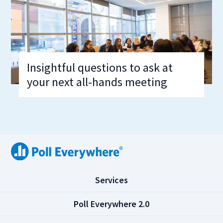
Insightful questions to ask at
your next all-hands meeting
(
Services
C
l
(
Poll Everywhere 2.0
i
C