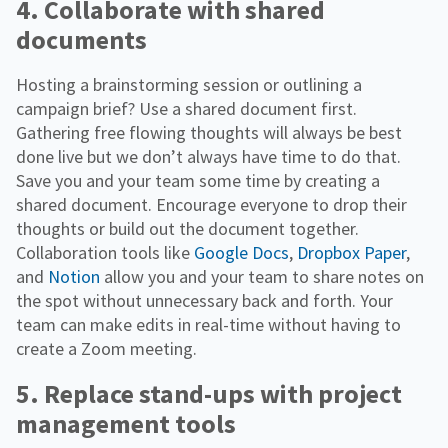
4. Collaborate with shared
documents
Hosting a brainstorming session or outlining a
campaign brief? Use a shared document first.
Gathering free flowing thoughts will always be best
done live but we don’t always have time to do that.
Save you and your team some time by creating a
shared document. Encourage everyone to drop their
thoughts or build out the document together.
Collaboration tools like
Google Docs
,
Dropbox Paper
,
and
Notion
allow you and your team to share notes on
the spot without unnecessary back and forth. Your
team can make edits in real-time without having to
create a Zoom meeting.
5. Replace stand-ups with project
management tools