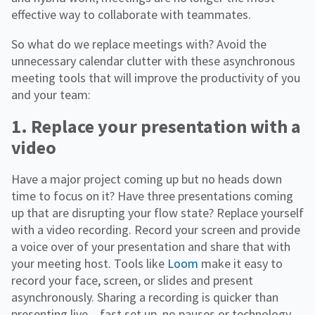
effective way to collaborate with teammates.
So what do we replace meetings with? Avoid the
unnecessary calendar clutter with these asynchronous
meeting tools that will improve the productivity of you
and your team:
1. Replace your presentation with a
video
Have a major project coming up but no heads down
time to focus on it? Have three presentations coming
up that are disrupting your flow state? Replace yourself
with a video recording. Record your screen and provide
a voice over of your presentation and share that with
your meeting host. Tools like
Loom
make it easy to
record your face, screen, or slides and present
asynchronously. Sharing a recording is quicker than
presenting live – fast set up, no pauses or technology