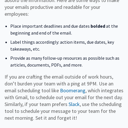
absorb the information. Here are some ways to make
your emails productive and readable for your
employees:
Place important deadlines and due dates
bolded
at the
beginning and end of the email.
Label things accordingly: action items, due dates, key
takeaways, etc.
Provide as many follow-up resources as possible such as
articles, documents, PDFs, and more.
If you are crafting the email outside of work hours,
don’t burden your team with a ping at 9PM. Use an
email scheduling tool like
Boomerang
, which integrates
with Gmail, to schedule out your email for the next day.
Similarly, if your team prefers
Slack
, use the scheduling
tool to schedule your message to your team for the
next morning. Set it and forget it!