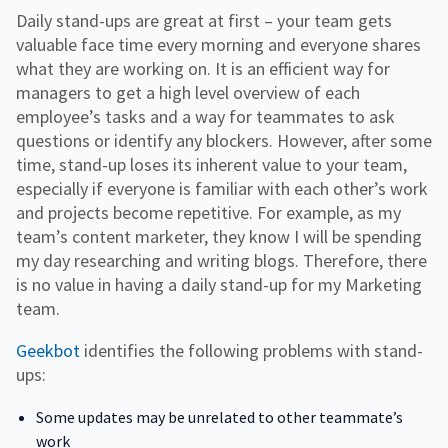
Daily stand-ups are great at first – your team gets
valuable face time every morning and everyone shares
what they are working on. It is an efficient way for
managers to get a high level overview of each
employee’s tasks and a way for teammates to ask
questions or identify any blockers. However, after some
time, stand-up loses its inherent value to your team,
especially if everyone is familiar with each other’s work
and projects become repetitive. For example, as my
team’s content marketer, they know I will be spending
my day researching and writing blogs. Therefore, there
is no value in having a daily stand-up for my Marketing
team.
Geekbot
identifies the following problems with stand-
ups:
Some updates may be unrelated to other teammate’s
work