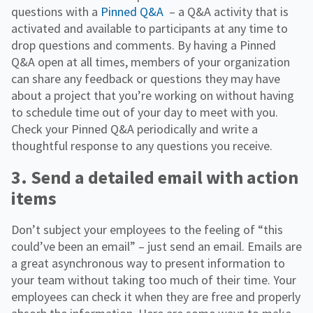
questions with a
Pinned Q&A
– a Q&A activity that is
activated and available to participants at any time to
drop questions and comments. By having a Pinned
Q&A open at all times, members of your organization
can share any feedback or questions they may have
about a project that you’re working on without having
to schedule time out of your day to meet with you.
Check your Pinned Q&A periodically and write a
thoughtful response to any questions you receive.
3. Send a detailed email with action
items
Don’t subject your employees to the feeling of “this
could’ve been an email” – just send an email. Emails are
a great asynchronous way to present information to
your team without taking too much of their time. Your
employees can check it when they are free and properly