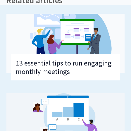
Related articles
13 essential tips to run engaging
monthly meetings