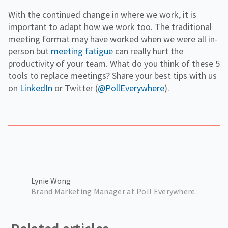
With the continued change in where we work, it is
important to adapt how we work too. The traditional
meeting format may have worked when we were all in-
person but
meeting fatigue
can really hurt the
productivity of your team. What do you think of these 5
tools to replace meetings? Share your best tips with us
on
LinkedIn
or Twitter (
@PollEverywhere
).
Lynie Wong
Brand Marketing Manager at Poll Everywhere.