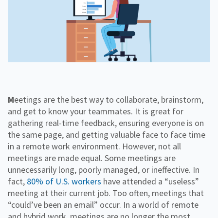
f
H
e
o
o
i
n
r
g
g
f
C
h
o
o
e
r
r
r
R
p
E
e
o
d
s
r
o
a
u
t
r
e
c
Meetings are the best way to collaborate, brainstorm,
e
and get to know your teammates. It is great for
s
gathering real-time feedback, ensuring everyone is on
the same page, and getting valuable face to face time
in a remote work environment. However, not all
meetings are made equal. Some meetings are
unnecessarily long, poorly managed, or ineffective. In
fact,
80% of U.S. workers
have attended a “useless”
meeting at their current job. Too often, meetings that
“could’ve been an email” occur. In a world of remote
and hybrid work, meetings are no longer the most