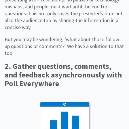
mishaps, and people must wait until the end for
questions. This not only saves the presenter’s time but
also the audience too by sharing the information in a
concise way.
But you may be wondering, ‘what about those follow-
up questions or comments?’ We have a solution to that
too.
2. Gather questions, comments,
and feedback asynchronously with
Poll Everywhere